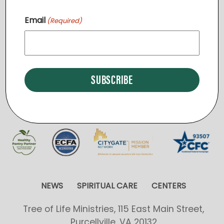
v
Email
(Required)
i
START A NEW REGION
g
a
t
i
o
n
NEWS
SPIRITUAL CARE
CENTERS
Tree of Life Ministries, 115 East Main Street,
Purcellville, VA 20132