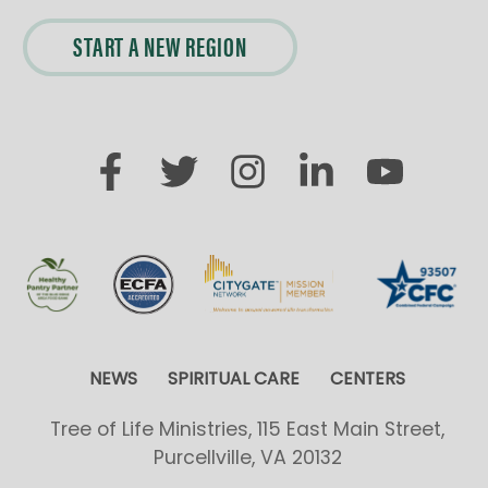
START A NEW REGION
NEWS
SPIRITUAL CARE
CENTERS
Tree of Life Ministries, 115 East Main Street,
Purcellville, VA 20132