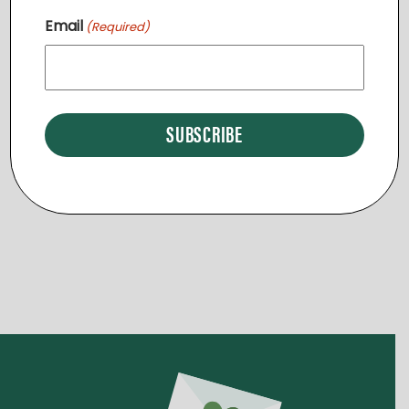
I
Email
(Required)
O
Events
Events
Previous
Today
Next
N
Subscribe to calendar