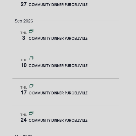
W
27
COMMUNITY DINNER PURCELLVILLE
e
E
S
.
Sep 2026
N
A
A
THU
R
3
COMMUNITY DINNER PURCELLVILLE
V
C
I
THU
H
G
10
COMMUNITY DINNER PURCELLVILLE
A
A
T
N
THU
17
I
COMMUNITY DINNER PURCELLVILLE
D
O
V
N
THU
24
COMMUNITY DINNER PURCELLVILLE
I