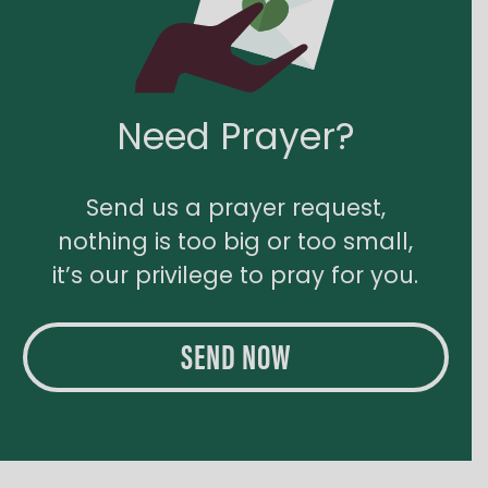
Need Prayer?
Send us a prayer request,
nothing is too big or too small,
it’s our privilege to pray for you.
SEND NOW