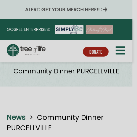
ALERT: GET YOUR MERCH HERE!! :
GOSPEL ENTERPRISES:
DONATE
Tribe_event_series
Community Dinner PURCELLVILLE
News
>
Community Dinner
PURCELLVILLE