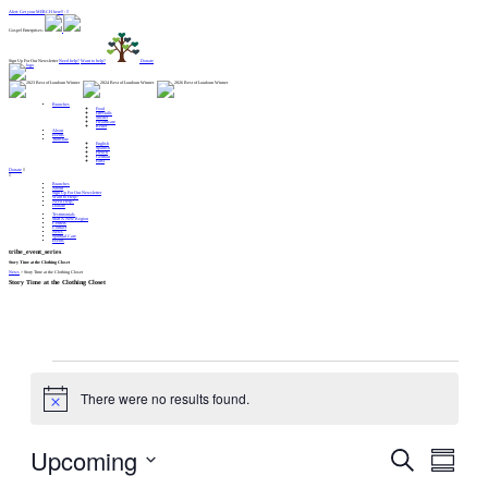
Alert: Get your MERCH here!! :
Gospel Enterprises:
Sign Up For Our Newsletter
Need help?
Want to help?
Donate
Branches
Food
Lifeskills
Shelter
Healthcare
Relief
About
Events
Translate
English
Spanish
French
German
Farsi
Donate
Branches
About
Sign Up For Our Newsletter
Want to Help?
Need Help?
Donate
Testimonials
Start A New Region
Centers
Contact
News
Spiritual Care
Events
tribe_event_series
Story Time at the Clothing Closet
News
>
Story Time at the Clothing Closet
Story Time at the Clothing Closet
Events
There were no results found.
Notice
Upcoming
Events
Event
Search
Views
Search
Navigation
and
Summar
Views
Navigation
Select
date.