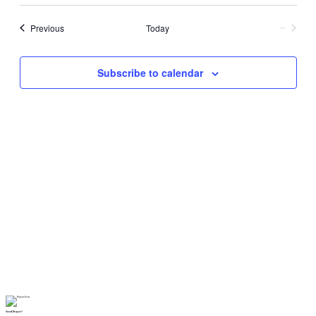
Events
Previous
Today
Next
Events
Subscribe to calendar
Need Prayer?