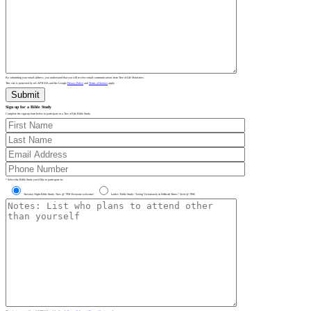
By submitting your email address, you understand that you will receive email communications from Tree of Life Ministries.
This site is protected by reCAPTCHA and the Google
Privacy Policy
and
Terms of Service
apply.
Sign up for a Bible Study
Complete the sign-up form below to participate in a Tree of Life Bible Study.
* Select the Bible Study you’d like to participate in:
Tuesday Night Bible Study: Tues @ 7PM Everyone welcome!
Ladies’ Bible Study: “Living Victoriously in Difficult Times” Wed @ 7PM