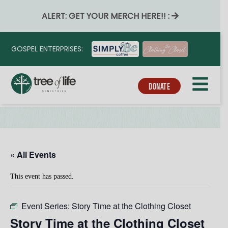
ALERT: GET YOUR MERCH HERE!! :
GOSPEL ENTERPRISES:
DONATE
« All Events
This event has passed.
Event Series:
Story Time at the Clothing Closet
Story Time at the Clothing Closet