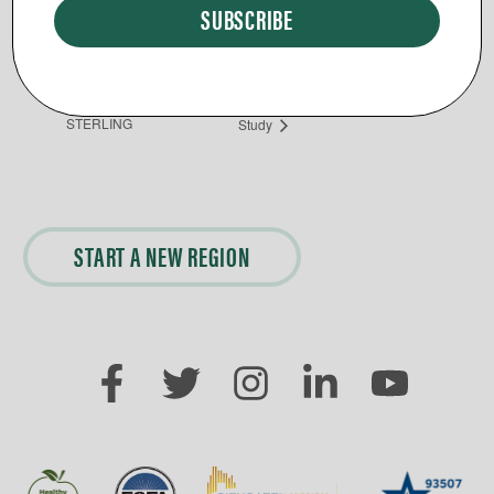
Phone
5403266214
Day Break Loudoun Rehab Bible
Community Dinner
STERLING
Study
START A NEW REGION