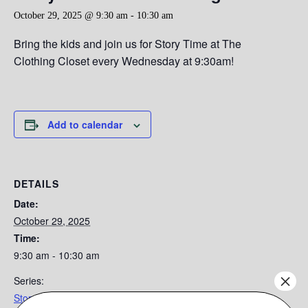
October 29, 2025 @ 9:30 am
-
10:30 am
Bring the kids and join us for Story Time at The
Clothing Closet every Wednesday at 9:30am!
Add to calendar
DETAILS
Date:
October 29, 2025
Time:
9:30 am - 10:30 am
×
Series:
Story Time at the Clothing Closet