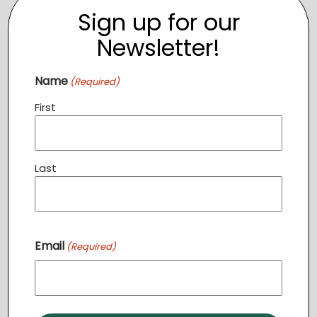
Event Category:
Sign up for our
TCC
Newsletter!
Name
(Required)
First
Last
Email
(Required)
VENUE
The Clothing Closet
119 N 21st Street
Purcellville
,
VA
20132
United States
+ Google Map