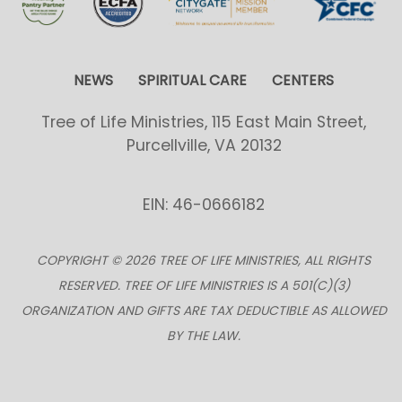
NEWS
SPIRITUAL CARE
CENTERS
Tree of Life Ministries, 115 East Main Street,
Purcellville, VA 20132
EIN: 46-0666182
COPYRIGHT © 2026 TREE OF LIFE MINISTRIES, ALL RIGHTS
RESERVED. TREE OF LIFE MINISTRIES IS A 501(C)(3)
ORGANIZATION AND GIFTS ARE TAX DEDUCTIBLE AS ALLOWED
BY THE LAW.