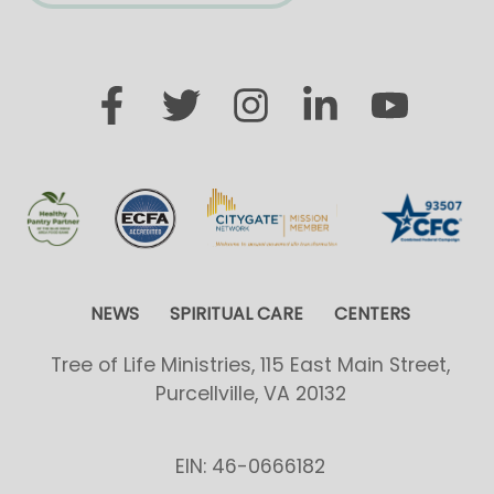
NEWS
SPIRITUAL CARE
CENTERS
Tree of Life Ministries, 115 East Main Street,
Purcellville, VA 20132
EIN: 46-0666182