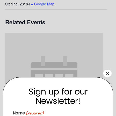
Sterling
,
20164
+ Google Map
Related Events
×
Sign up for our
Newsletter!
Name
(Required)