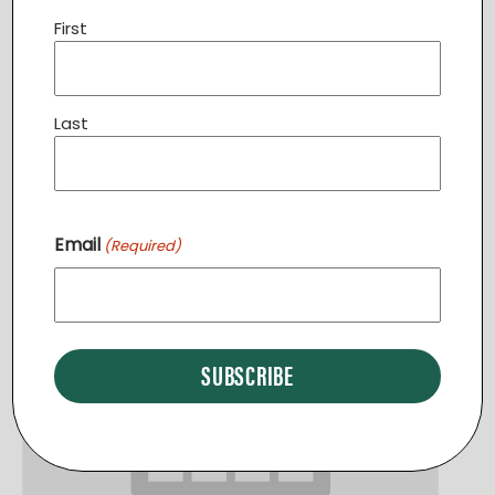
First
Community Dinner STERLING
Last
August 11 @ 6:30 pm
-
7:30 pm
Email
(Required)