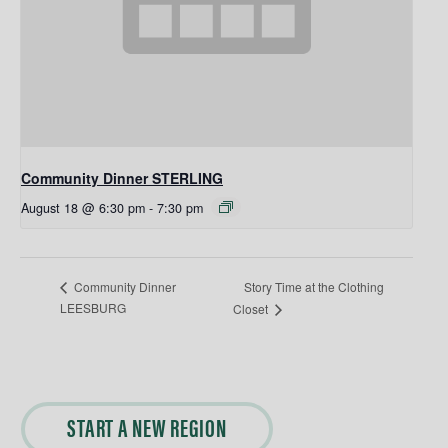
Community Dinner STERLING
August 18 @ 6:30 pm
-
7:30 pm
Story Time at the Clothing
Community Dinner
LEESBURG
Closet
START A NEW REGION