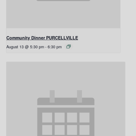
Community Dinner PURCELLVILLE
August 13 @ 5:30 pm
-
6:30 pm