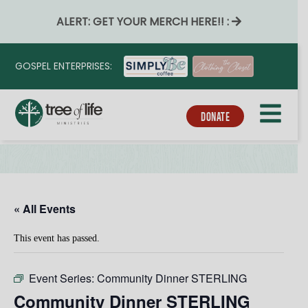
ALERT: GET YOUR MERCH HERE!! :
GOSPEL ENTERPRISES:
DONATE
« All Events
This event has passed.
Event Series:
Community Dinner STERLING
Community Dinner STERLING