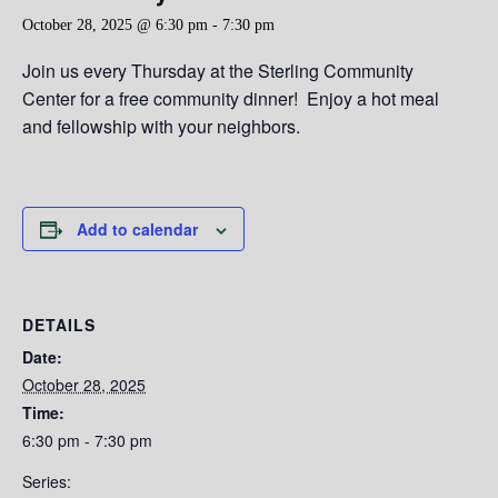
October 28, 2025 @ 6:30 pm
-
7:30 pm
Join us every Thursday at the Sterling Community
Center for a free community dinner! Enjoy a hot meal
and fellowship with your neighbors.
Add to calendar
DETAILS
Date:
October 28, 2025
Time:
6:30 pm - 7:30 pm
Series: