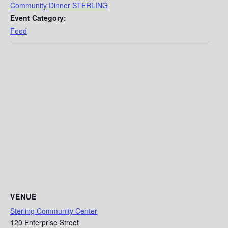
Community Dinner STERLING
Event Category:
Food
VENUE
Sterling Community Center
120 Enterprise Street