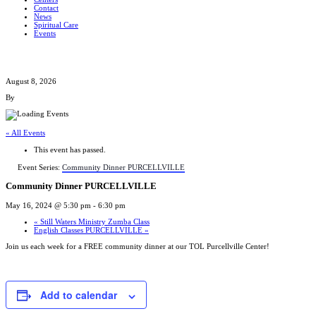
Contact
News
Spiritual Care
Events
August 8, 2026
By
« All Events
This event has passed.
Event Series:
Community Dinner PURCELLVILLE
Community Dinner PURCELLVILLE
May 16, 2024 @ 5:30 pm
-
6:30 pm
«
Still Waters Ministry Zumba Class
English Classes PURCELLVILLE
»
Join us each week for a FREE community dinner at our TOL Purcellville Center!
Add to calendar