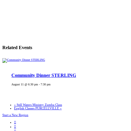
Related Events
Community Dinner STERLING
August 11 @ 6:30 pm
-
7:30 pm
«
Still Waters Ministry Zumba Class
English Classes PURCELLVILLE
»
Start a New Region