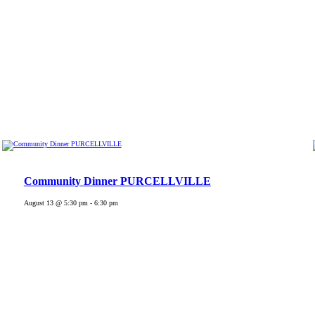
Community Dinner PURCELLVILLE
August 13 @ 5:30 pm
-
6:30 pm