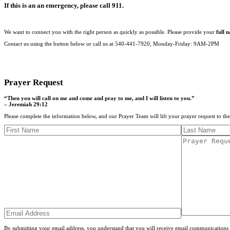
If this is an an emergency, please call 911.
We want to connect you with the right person as quickly as possible. Please provide your
full 
Contact us using the button below or call us at 540-441-7920, Monday-Friday: 9AM-2PM
CONTACT US
Prayer Request
“Then you will call on me and come and pray to me, and I will listen to you.”
– Jeremiah 29:12
Please complete the information below, and our Prayer Team will lift your prayer request to th
By submitting your email address, you understand that you will receive email communications 