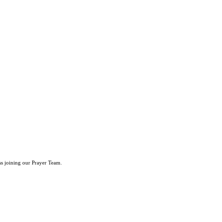
ss joining our Prayer Team.