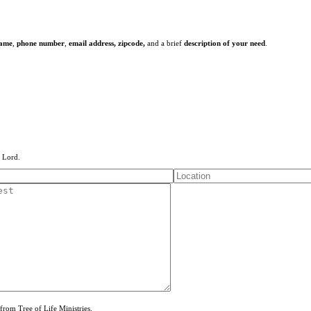
name
,
phone number
,
email address,
zipcode,
and a brief
description of your need
.
e Lord.
from Tree of Life Ministries.