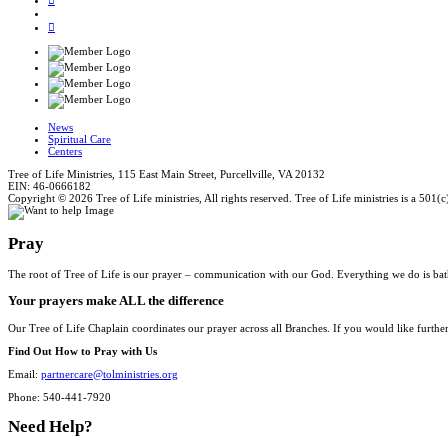
News
Spiritual Care
Centers
Tree of Life Ministries, 115 East Main Street, Purcellville, VA 20132
EIN: 46-0666182
Copyright © 2026 Tree of Life ministries, All rights reserved. Tree of Life ministries is a 501(c
Pray
The root of Tree of Life is our prayer – communication with our God. Everything we do is bat
Your prayers make ALL the difference
Our Tree of Life Chaplain coordinates our prayer across all Branches. If you would like furthe
Find Out How to Pray with Us
Email:
partnercare@tolministries.org
Phone: 540-441-7920
Need Help?