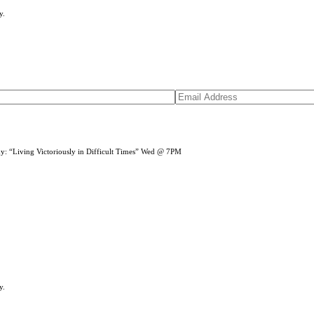
y.
dy: “Living Victoriously in Difficult Times” Wed @ 7PM
y.