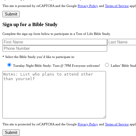
This site is protected by reCAPTCHA and the Google
Privacy Policy
and
Terms of Service
appl
Sign up for a Bible Study
Complete the sign-up form below to participate in a Tree of Life Bible Study.
* Select the Bible Study you’d like to participate in:
Tuesday Night Bible Study: Tues @ 7PM Everyone welcome!
Ladies’ Bible Stu
This site is protected by reCAPTCHA and the Google
Privacy Policy
and
Terms of Service
appl