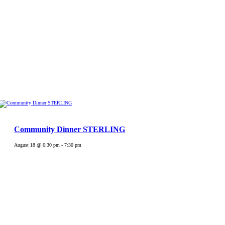
Community Dinner STERLING
August 18 @ 6:30 pm
-
7:30 pm