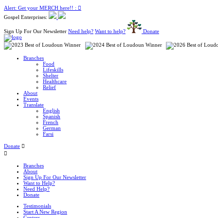
Alert: Get your MERCH here!! :
Gospel Enterprises:
Sign Up For Our Newsletter
Need help?
Want to help?
Donate
Branches
Food
Lifeskills
Shelter
Healthcare
Relief
About
Events
Translate
English
Spanish
French
German
Farsi
Donate
Branches
About
Sign Up For Our Newsletter
Want to Help?
Need Help?
Donate
Testimonials
Start A New Region
Centers