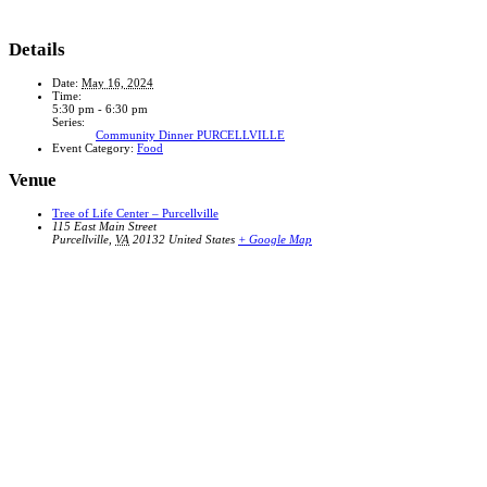
Details
Date:
May 16, 2024
Time:
5:30 pm - 6:30 pm
Series:
Community Dinner PURCELLVILLE
Event Category:
Food
Venue
Tree of Life Center – Purcellville
115 East Main Street
Purcellville
,
VA
20132
United States
+ Google Map