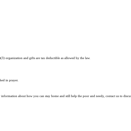
)(3) organization and gifts are tax deductible as allowed by the law.
hed in prayer.
r information about how you can stay home and still help the poor and needy, contact us to discu