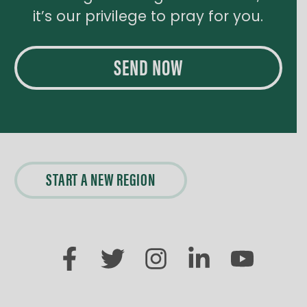
it’s our privilege to pray for you.
SEND NOW
START A NEW REGION