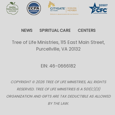
NEWS
SPIRITUAL CARE
CENTERS
Tree of Life Ministries, 115 East Main Street,
Purcellville, VA 20132
EIN: 46-0666182
COPYRIGHT © 2026 TREE OF LIFE MINISTRIES, ALL RIGHTS
RESERVED. TREE OF LIFE MINISTRIES IS A 501(C)(3)
ORGANIZATION AND GIFTS ARE TAX DEDUCTIBLE AS ALLOWED
BY THE LAW.