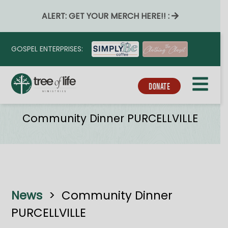
ALERT: GET YOUR MERCH HERE!! :
GOSPEL ENTERPRISES:
DONATE
Tribe_event_series
Community Dinner PURCELLVILLE
News
>
Community Dinner
PURCELLVILLE