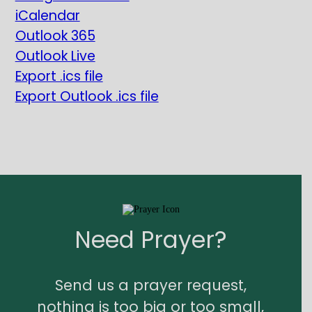
iCalendar
Outlook 365
Outlook Live
Export .ics file
Export Outlook .ics file
Need Prayer?
Send us a prayer request,
nothing is too big or too small,