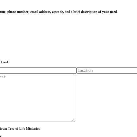
name
,
phone number
,
email address,
zipcode,
and a brief
description of your need
.
e Lord.
from Tree of Life Ministries.
y.