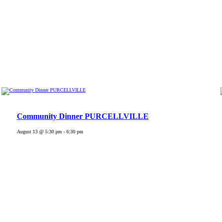
Community Dinner PURCELLVILLE
August 13 @ 5:30 pm
-
6:30 pm