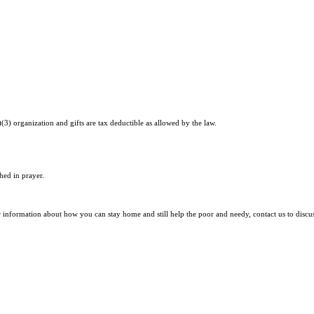
)(3) organization and gifts are tax deductible as allowed by the law.
hed in prayer.
r information about how you can stay home and still help the poor and needy, contact us to discu