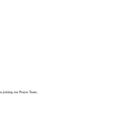
ss joining our Prayer Team.