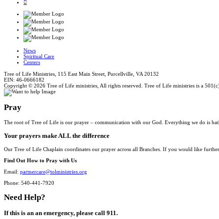
News
Spiritual Care
Centers
Tree of Life Ministries, 115 East Main Street, Purcellville, VA 20132
EIN: 46-0666182
Copyright © 2026 Tree of Life ministries, All rights reserved. Tree of Life ministries is a 501(c
Pray
The root of Tree of Life is our prayer – communication with our God. Everything we do is bat
Your prayers make ALL the difference
Our Tree of Life Chaplain coordinates our prayer across all Branches. If you would like furthe
Find Out How to Pray with Us
Email:
partnercare@tolministries.org
Phone: 540-441-7920
Need Help?
If this is an an emergency, please call 911.