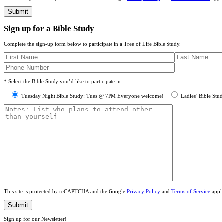
Sign up for a Bible Study
Complete the sign-up form below to participate in a Tree of Life Bible Study.
* Select the Bible Study you’d like to participate in:
Tuesday Night Bible Study: Tues @ 7PM Everyone welcome!
Ladies’ Bible Stu
This site is protected by reCAPTCHA and the Google
Privacy Policy
and
Terms of Service
appl
Sign up for our Newsletter!