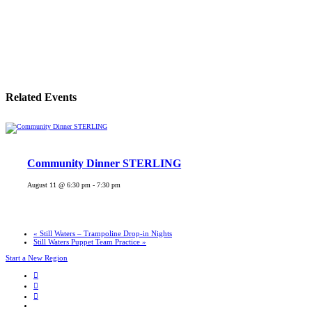
Related Events
Community Dinner STERLING
August 11 @ 6:30 pm
-
7:30 pm
«
Still Waters – Trampoline Drop-in Nights
Still Waters Puppet Team Practice
»
Start a New Region