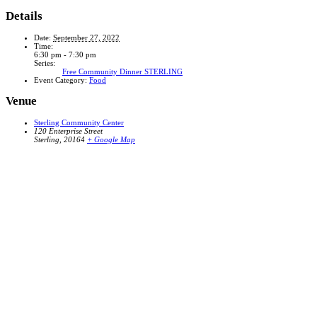
Details
Date:
September 27, 2022
Time:
6:30 pm - 7:30 pm
Series:
Free Community Dinner STERLING
Event Category:
Food
Venue
Sterling Community Center
120 Enterprise Street
Sterling
,
20164
+ Google Map