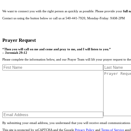
We want to connect you with the right person as quickly as possible. Please provide your
full 
Contact us using the button below or call us at 540-441-7920, Monday-Friday: 9AM-2PM
CONTACT US
Prayer Request
“Then you will call on me and come and pray to me, and I will listen to you.”
– Jeremiah 29:12
Please complete the information below, and our Prayer Team will lift your prayer request to th
By submitting your email address, you understand that you will receive email communications 
This site is protected by reCAPTCHA and the Google
Privacy Policy
and
Terms of Service
appl