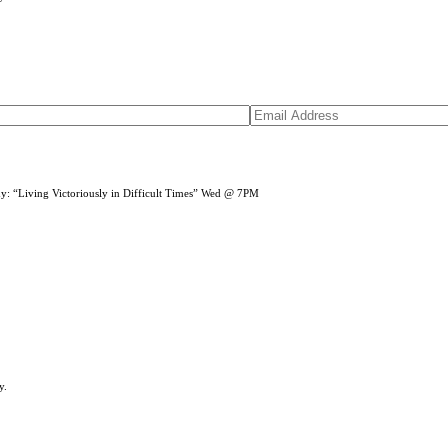
dy: “Living Victoriously in Difficult Times” Wed @ 7PM
y.