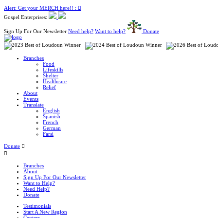
Alert: Get your MERCH here!! :
Gospel Enterprises:
Sign Up For Our Newsletter
Need help?
Want to help?
Donate
Branches
Food
Lifeskills
Shelter
Healthcare
Relief
About
Events
Translate
English
Spanish
French
German
Farsi
Donate
Branches
About
Sign Up For Our Newsletter
Want to Help?
Need Help?
Donate
Testimonials
Start A New Region
Centers