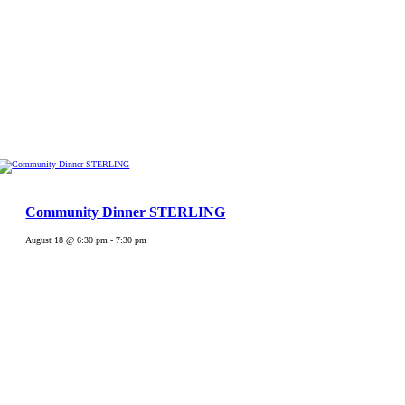
Community Dinner STERLING
August 18 @ 6:30 pm
-
7:30 pm