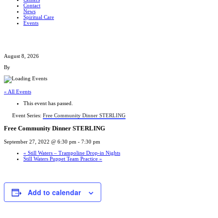
Contact
News
Spiritual Care
Events
August 8, 2026
By
« All Events
This event has passed.
Event Series:
Free Community Dinner STERLING
Free Community Dinner STERLING
September 27, 2022 @ 6:30 pm
-
7:30 pm
«
Still Waters – Trampoline Drop-in Nights
Still Waters Puppet Team Practice
»
Add to calendar