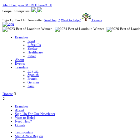
Alert: Get your MERCH here!! :
Gospel Enterprises:
Sign Up For Our Newsletter
Need help?
Want to help?
Donate
Branches
Food
Lifeskills
Shelter
Healthcare
Relief
About
Events
Translate
English
Spanish
French
German
Farsi
Donate
Branches
About
Sign Up For Our Newsletter
Want to Help?
Need Help?
Donate
Testimonials
Start A New Region
Centers