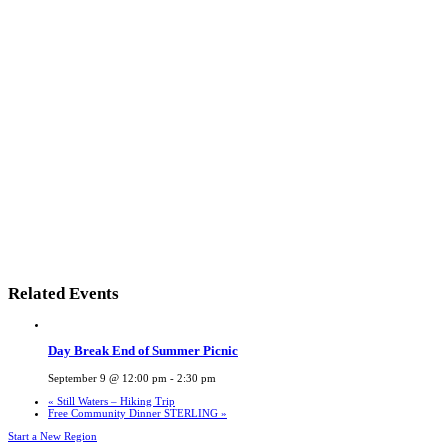
Related Events
Day Break End of Summer Picnic
September 9 @ 12:00 pm
-
2:30 pm
«
Still Waters – Hiking Trip
Free Community Dinner STERLING
»
Start a New Region