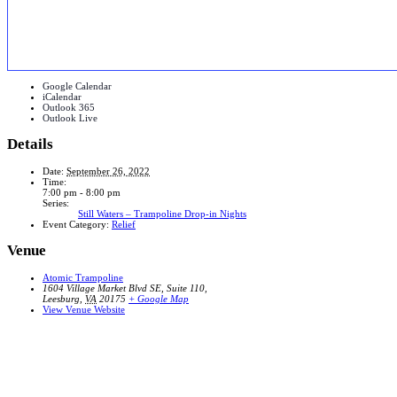
Google Calendar
iCalendar
Outlook 365
Outlook Live
Details
Date:
September 26, 2022
Time:
7:00 pm - 8:00 pm
Series:
Still Waters – Trampoline Drop-in Nights
Event Category:
Relief
Venue
Atomic Trampoline
1604 Village Market Blvd SE, Suite 110,
Leesburg
,
VA
20175
+ Google Map
View Venue Website