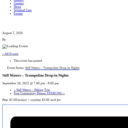
Contact
News
Spiritual Care
Events
August 7, 2026
By
« All Events
This event has passed.
Event Series:
Still Waters – Trampoline Drop-in Nights
Still Waters – Trampoline Drop-in Nights
September 26, 2022 @ 7:00 pm
-
8:00 pm
«
Still Waters – Hiking Trip
Free Community Dinner STERLING
»
Fee:
$5.00/session + onetime $3.00 sock fee