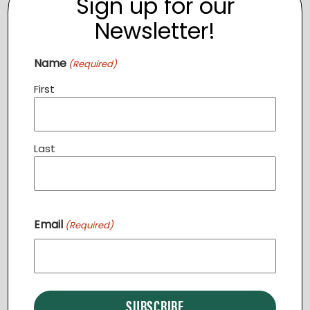
Sign up for our
Newsletter!
Name
(Required)
First
Last
Community Dinner STERLING
Email
August 11 @ 6:30 pm
-
7:30 pm
(Required)