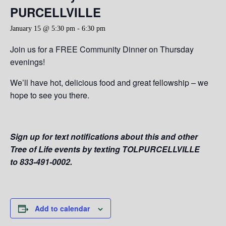
PURCELLVILLE
January 15 @ 5:30 pm
-
6:30 pm
Join us for a FREE Community Dinner on Thursday
evenings!
We’ll have hot, delicious food and great fellowship – we
hope to see you there.
Sign up for text notifications about this and other
Tree of Life events by texting TOLPURCELLVILLE
to 833-491-0002.
Add to calendar