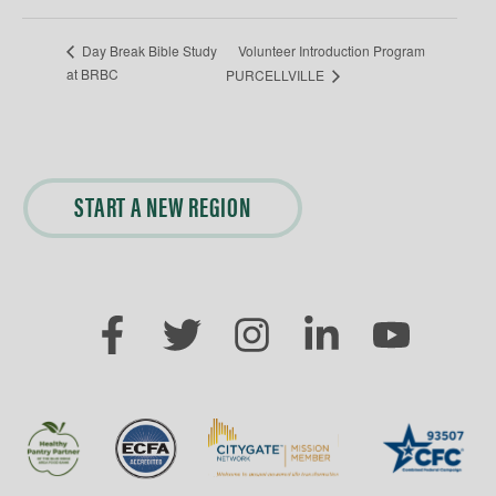
Volunteer Introduction Program
Day Break Bible Study
at BRBC
PURCELLVILLE
START A NEW REGION