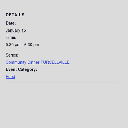
DETAILS
Date:
January 15
Time:
5:30 pm - 6:30 pm
Series:
Community Dinner PURCELLVILLE
Event Category:
Food