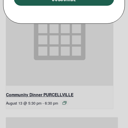
Community Dinner PURCELLVILLE
August 13 @ 5:30 pm
-
6:30 pm