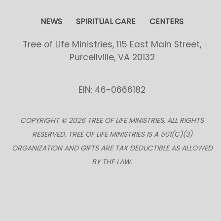
NEWS
SPIRITUAL CARE
CENTERS
Tree of Life Ministries, 115 East Main Street,
Purcellville, VA 20132
EIN: 46-0666182
COPYRIGHT © 2026 TREE OF LIFE MINISTRIES, ALL RIGHTS
RESERVED. TREE OF LIFE MINISTRIES IS A 501(C)(3)
ORGANIZATION AND GIFTS ARE TAX DEDUCTIBLE AS ALLOWED
BY THE LAW.