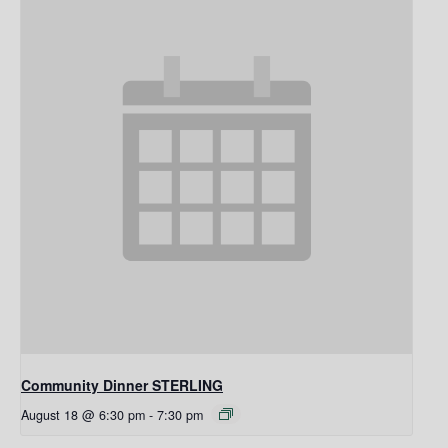
Community Dinner STERLING
August 18 @ 6:30 pm
-
7:30 pm