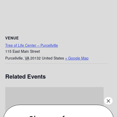
VENUE
Tree of Life Center – Purcellville
115 East Main Street
Purcellville
,
VA
20132
United States
+ Google Map
Related Events
×