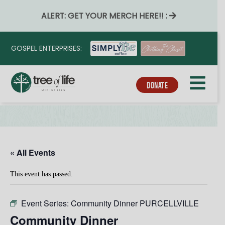
ALERT: GET YOUR MERCH HERE!! :
GOSPEL ENTERPRISES:
DONATE
« All Events
This event has passed.
Event Series:
Community Dinner PURCELLVILLE
Community Dinner