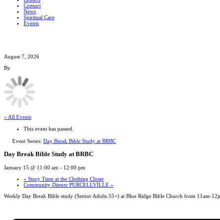
Contact
News
Spiritual Care
Events
August 7, 2026
By
« All Events
This event has passed.
Event Series:
Day Break Bible Study at BRBC
Day Break Bible Study at BRBC
January 15 @ 11:00 am
-
12:00 pm
«
Story Time at the Clothing Closet
Community Dinner PURCELLVILLE
»
Weekly Day Break Bible study (Senior Adults 55+) at Blue Ridge Bible Church from 11am-12