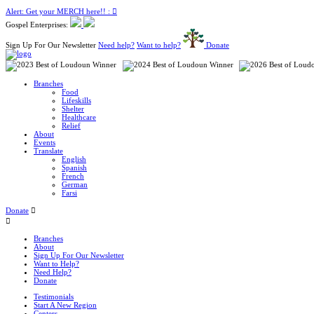
Alert: Get your MERCH here!! :
Gospel Enterprises:
Sign Up For Our Newsletter
Need help?
Want to help?
Donate
Branches
Food
Lifeskills
Shelter
Healthcare
Relief
About
Events
Translate
English
Spanish
French
German
Farsi
Donate
Branches
About
Sign Up For Our Newsletter
Want to Help?
Need Help?
Donate
Testimonials
Start A New Region
Centers