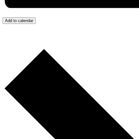
Add to calendar