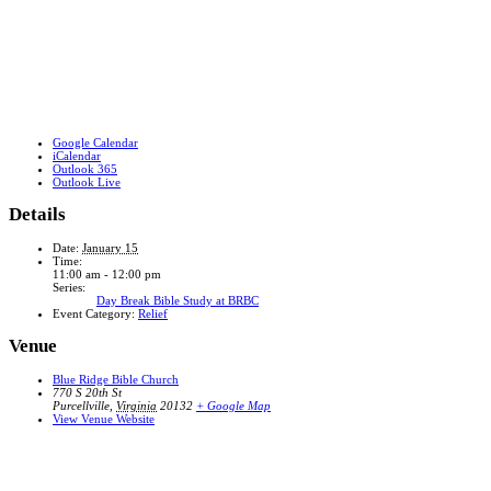
Google Calendar
iCalendar
Outlook 365
Outlook Live
Details
Date:
January 15
Time:
11:00 am - 12:00 pm
Series:
Day Break Bible Study at BRBC
Event Category:
Relief
Venue
Blue Ridge Bible Church
770 S 20th St
Purcellville
,
Virginia
20132
+ Google Map
View Venue Website