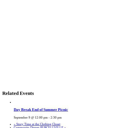
Related Events
Day Break End of Summer Picnic
September 9 @ 12:00 pm
-
2:30 pm
«
Story Time at the Clothing Closet
Community Dinner PURCELLVILLE
»