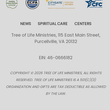
NEWS
SPIRITUAL CARE
CENTERS
Tree of Life Ministries, 115 East Main Street,
Purcellville, VA 20132
EIN: 46-0666182
COPYRIGHT © 2026 TREE OF LIFE MINISTRIES, ALL RIGHTS
RESERVED. TREE OF LIFE MINISTRIES IS A 501(C)(3)
ORGANIZATION AND GIFTS ARE TAX DEDUCTIBLE AS ALLOWED
BY THE LAW.