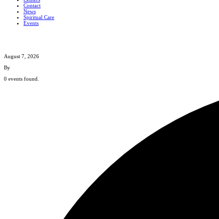
Contact
News
Spiritual Care
Events
August 7, 2026
By
0 events found.