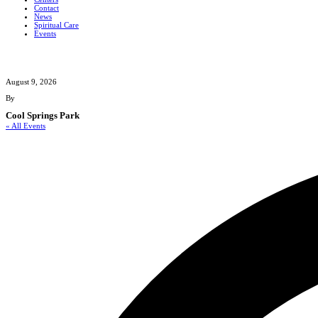
Contact
News
Spiritual Care
Events
August 9, 2026
By
Cool Springs Park
« All Events