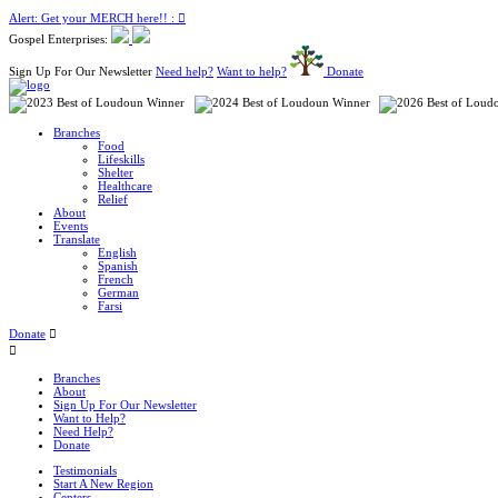
Alert: Get your MERCH here!! :
Gospel Enterprises:
Sign Up For Our Newsletter
Need help?
Want to help?
Donate
Branches
Food
Lifeskills
Shelter
Healthcare
Relief
About
Events
Translate
English
Spanish
French
German
Farsi
Donate
Branches
About
Sign Up For Our Newsletter
Want to Help?
Need Help?
Donate
Testimonials
Start A New Region
Centers