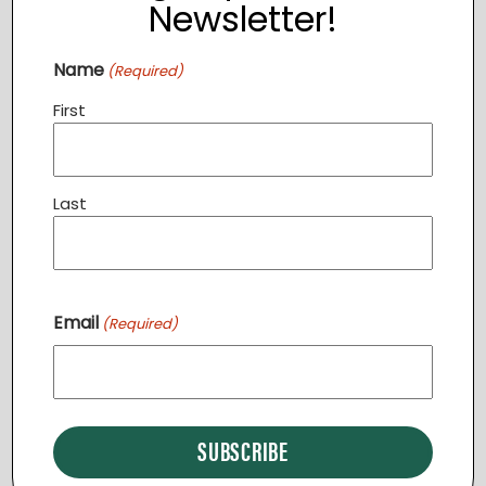
Newsletter!
Event Category:
TCC
Name
(Required)
First
Last
Email
(Required)
VENUE
The Clothing Closet
119 N 21st Street
Purcellville
,
VA
20132
United States
+ Google Map