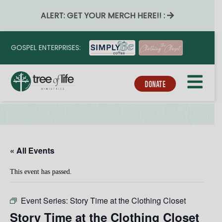
ALERT: GET YOUR MERCH HERE!! :
GOSPEL ENTERPRISES:
DONATE
« All Events
This event has passed.
Event Series:
Story Time at the Clothing Closet
Story Time at the Clothing Closet