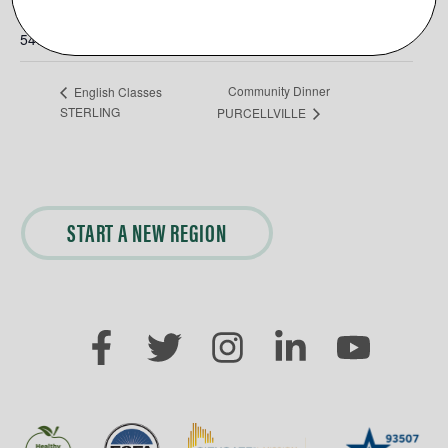
Phone
5403266214
Community Dinner
English Classes
STERLING
PURCELLVILLE
START A NEW REGION