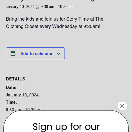
January 10, 2024 @ 9:30 am
-
10:30 am
Bring the kids and join us for Story Time at The
Clothing Closet every Wednesday at 9:30am!
Add to calendar
DETAILS
Date:
January 10, 2024
Time:
×
9:30 am - 10:30 am
Series:
Sign up for our
Story Time at the Clothing Closet