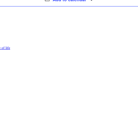
e of life