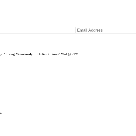
dy: “Living Victoriously in Difficult Times” Wed @ 7PM
y.