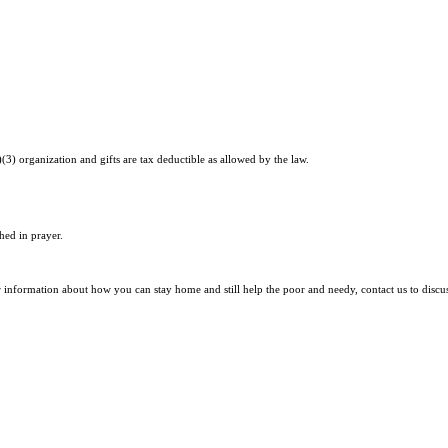
)(3) organization and gifts are tax deductible as allowed by the law.
hed in prayer.
r information about how you can stay home and still help the poor and needy, contact us to discu