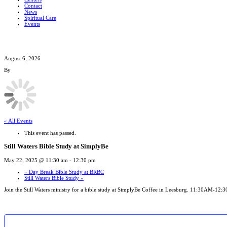
Contact
News
Spiritual Care
Events
August 6, 2026
By
« All Events
This event has passed.
Still Waters Bible Study at SimplyBe
May 22, 2025 @ 11:30 am
-
12:30 pm
«
Day Break Bible Study at BRBC
Still Waters Bible Study
»
Join the Still Waters ministry for a bible study at SimplyBe Coffee in Leesburg. 11:30AM-12: