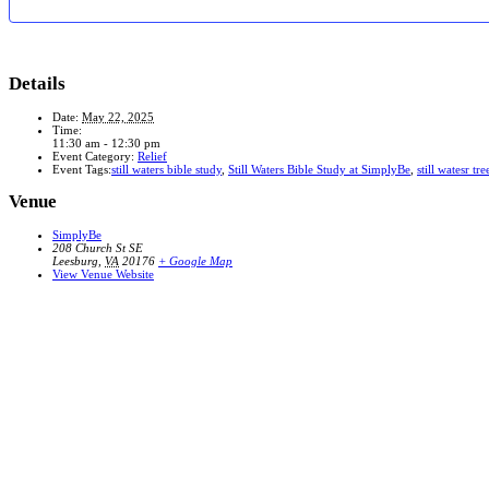
Details
Date:
May 22, 2025
Time:
11:30 am - 12:30 pm
Event Category:
Relief
Event Tags:
still waters bible study
,
Still Waters Bible Study at SimplyBe
,
still watesr tre
Venue
SimplyBe
208 Church St SE
Leesburg
,
VA
20176
+ Google Map
View Venue Website