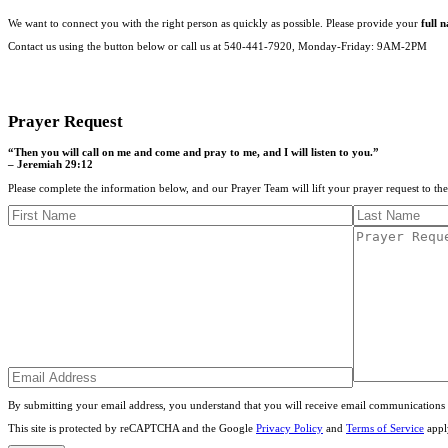
We want to connect you with the right person as quickly as possible. Please provide your
full 
Contact us using the button below or call us at 540-441-7920, Monday-Friday: 9AM-2PM
CONTACT US
Prayer Request
“Then you will call on me and come and pray to me, and I will listen to you.”
– Jeremiah 29:12
Please complete the information below, and our Prayer Team will lift your prayer request to th
By submitting your email address, you understand that you will receive email communications 
This site is protected by reCAPTCHA and the Google
Privacy Policy
and
Terms of Service
appl