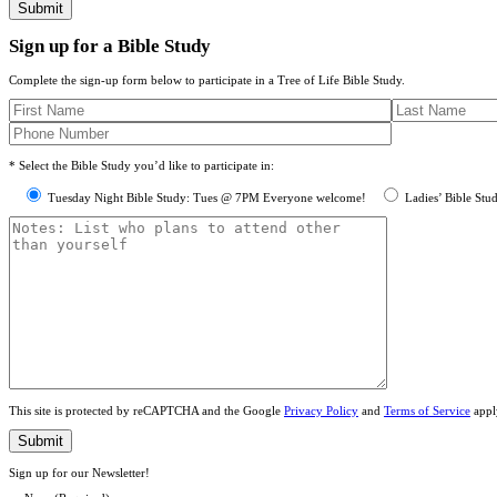
Sign up for a Bible Study
Complete the sign-up form below to participate in a Tree of Life Bible Study.
* Select the Bible Study you’d like to participate in:
Tuesday Night Bible Study: Tues @ 7PM Everyone welcome!
Ladies’ Bible Stu
This site is protected by reCAPTCHA and the Google
Privacy Policy
and
Terms of Service
appl
Sign up for our Newsletter!