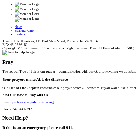
News
Spiritual Care
Centers
Tree of Life Ministries, 115 East Main Street, Purcellville, VA 20132
EIN: 46-0666182
Copyright © 2026 Tree of Life ministries, All rights reserved. Tree of Life ministries is a 501(c
Pray
The root of Tree of Life is our prayer – communication with our God. Everything we do is bat
Your prayers make ALL the difference
Our Tree of Life Chaplain coordinates our prayer across all Branches. If you would like furthe
Find Out How to Pray with Us
Email:
partnercare@tolministries.org
Phone: 540-441-7920
Need Help?
If this is an an emergency, please call 911.