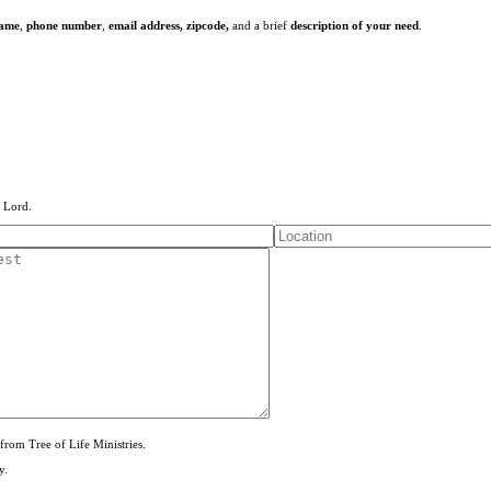
name
,
phone number
,
email address,
zipcode,
and a brief
description of your need
.
e Lord.
from Tree of Life Ministries.
y.