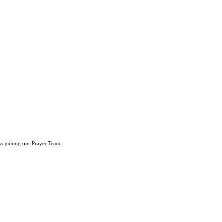
ss joining our Prayer Team.