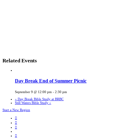
Related Events
Day Break End of Summer Picnic
September 9 @ 12:00 pm
-
2:30 pm
«
Day Break Bible Study at BRBC
Still Waters Bible Study
»
Start a New Region