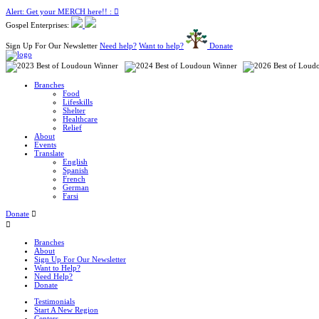
Alert: Get your MERCH here!! :
Gospel Enterprises:
Sign Up For Our Newsletter
Need help?
Want to help?
Donate
Branches
Food
Lifeskills
Shelter
Healthcare
Relief
About
Events
Translate
English
Spanish
French
German
Farsi
Donate
Branches
About
Sign Up For Our Newsletter
Want to Help?
Need Help?
Donate
Testimonials
Start A New Region
Centers