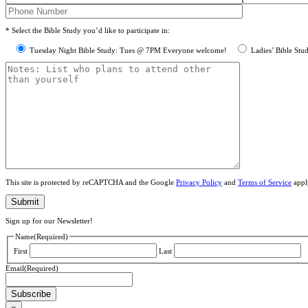
* Select the Bible Study you’d like to participate in:
Tuesday Night Bible Study: Tues @ 7PM Everyone welcome!
Ladies’ Bible Stu
This site is protected by reCAPTCHA and the Google
Privacy Policy
and
Terms of Service
appl
Sign up for our Newsletter!
Name
(Required)
First
Last
Email
(Required)