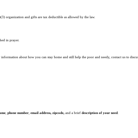
)(3) organization and gifts are tax deductible as allowed by the law.
hed in prayer.
r information about how you can stay home and still help the poor and needy, contact us to discu
name
,
phone number
,
email address,
zipcode,
and a brief
description of your need
.