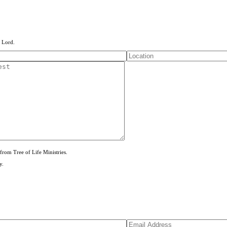
e Lord.
from Tree of Life Ministries.
y.