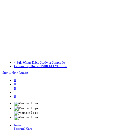
«
Still Waters Bible Study at SimplyBe
Community Dinner PURCELLVILLE
»
Start a New Region
News
Spiritual Care