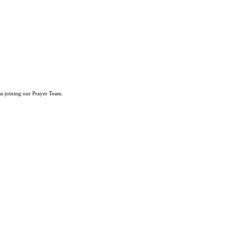
ss joining our Prayer Team.