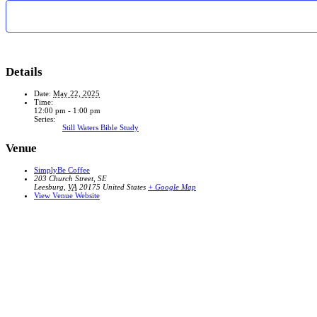
Details
Date:
May 22, 2025
Time:
12:00 pm - 1:00 pm
Series:
Still Waters Bible Study
Venue
SimplyBe Coffee
203 Church Street, SE
Leesburg
,
VA
20175
United States
+ Google Map
View Venue Website