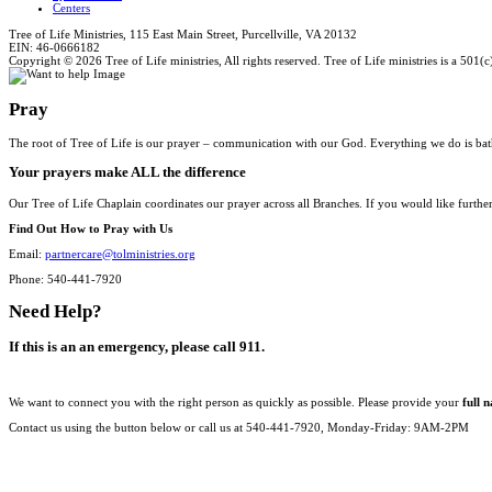
Centers
Tree of Life Ministries, 115 East Main Street, Purcellville, VA 20132
EIN: 46-0666182
Copyright © 2026 Tree of Life ministries, All rights reserved. Tree of Life ministries is a 501(c
Pray
The root of Tree of Life is our prayer – communication with our God. Everything we do is bat
Your prayers make ALL the difference
Our Tree of Life Chaplain coordinates our prayer across all Branches. If you would like furthe
Find Out How to Pray with Us
Email:
partnercare@tolministries.org
Phone: 540-441-7920
Need Help?
If this is an an emergency, please call 911.
We want to connect you with the right person as quickly as possible. Please provide your
full 
Contact us using the button below or call us at 540-441-7920, Monday-Friday: 9AM-2PM
CONTACT US