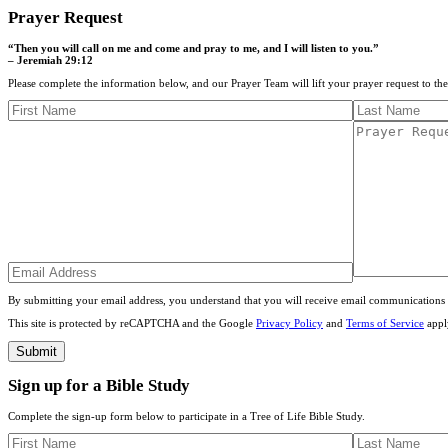
Prayer Request
“Then you will call on me and come and pray to me, and I will listen to you.”
– Jeremiah 29:12
Please complete the information below, and our Prayer Team will lift your prayer request to th
By submitting your email address, you understand that you will receive email communications 
This site is protected by reCAPTCHA and the Google
Privacy Policy
and
Terms of Service
appl
Sign up for a Bible Study
Complete the sign-up form below to participate in a Tree of Life Bible Study.