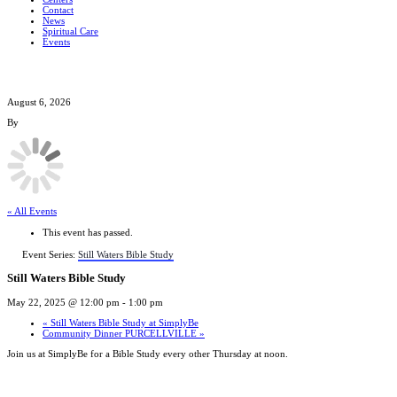
Contact
News
Spiritual Care
Events
August 6, 2026
By
« All Events
This event has passed.
Event Series:
Still Waters Bible Study
Still Waters Bible Study
May 22, 2025 @ 12:00 pm
-
1:00 pm
«
Still Waters Bible Study at SimplyBe
Community Dinner PURCELLVILLE
»
Join us at SimplyBe for a Bible Study every other Thursday at noon.