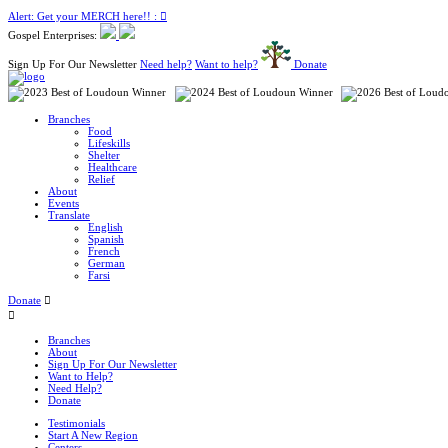
Alert: Get your MERCH here!! :
Gospel Enterprises:
Sign Up For Our Newsletter
Need help?
Want to help?
Donate
Branches
Food
Lifeskills
Shelter
Healthcare
Relief
About
Events
Translate
English
Spanish
French
German
Farsi
Donate
Branches
About
Sign Up For Our Newsletter
Want to Help?
Need Help?
Donate
Testimonials
Start A New Region
Centers