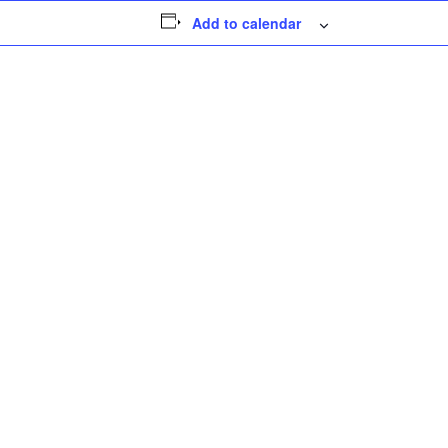
Add to calendar