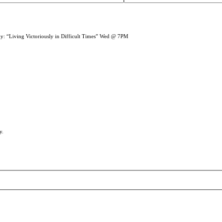
dy: “Living Victoriously in Difficult Times” Wed @ 7PM
y.