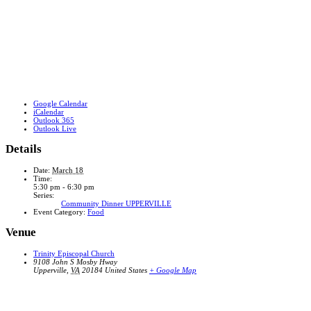
Google Calendar
iCalendar
Outlook 365
Outlook Live
Details
Date:
March 18
Time:
5:30 pm - 6:30 pm
Series:
Community Dinner UPPERVILLE
Event Category:
Food
Venue
Trinity Episcopal Church
9108 John S Mosby Hway
Upperville
,
VA
20184
United States
+ Google Map