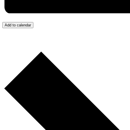
Add to calendar