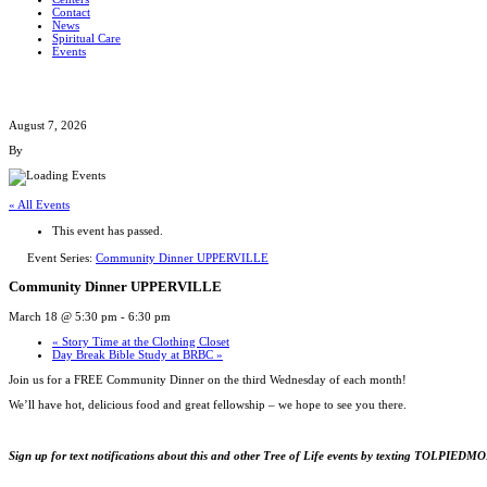
Contact
News
Spiritual Care
Events
August 7, 2026
By
« All Events
This event has passed.
Event Series:
Community Dinner UPPERVILLE
Community Dinner UPPERVILLE
March 18 @ 5:30 pm
-
6:30 pm
«
Story Time at the Clothing Closet
Day Break Bible Study at BRBC
»
Join us for a FREE Community Dinner on the third Wednesday of each month!
We’ll have hot, delicious food and great fellowship – we hope to see you there.
Sign up for text notifications about this and other Tree of Life events by texting TOLPIED