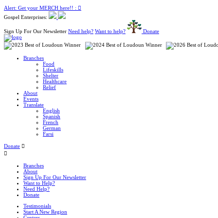
Alert: Get your MERCH here!! :
Gospel Enterprises:
Sign Up For Our Newsletter
Need help?
Want to help?
Donate
Branches
Food
Lifeskills
Shelter
Healthcare
Relief
About
Events
Translate
English
Spanish
French
German
Farsi
Donate
Branches
About
Sign Up For Our Newsletter
Want to Help?
Need Help?
Donate
Testimonials
Start A New Region
Centers