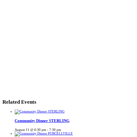
Related Events
Community Dinner STERLING
August 11 @ 6:30 pm
-
7:30 pm