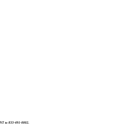
MONT to 833-491-0002.