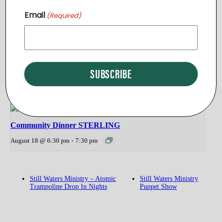
Community Dinner STERLING
Email
(Required)
August 11 @ 6:30 pm
-
7:30 pm
Community Dinner PURCELLVILLE
August 13 @ 5:30 pm
-
6:30 pm
Community Dinner STERLING
August 18 @ 6:30 pm
-
7:30 pm
Still Waters Ministry – Atomic
Still Waters Ministry
Trampoline Drop In Nights
Puppet Show