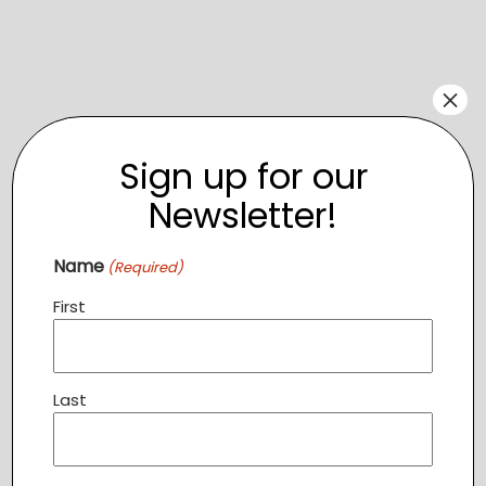
×
Sign up for our
Newsletter!
Name
(Required)
Venue
First
Sterling Community Center
120 Enterprise Street
Sterling
,
20164
+ Google Map
Last
Related Events