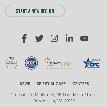
START A NEW REGION
NEWS
SPIRITUAL CARE
CENTERS
Tree of Life Ministries, 115 East Main Street,
Purcellville, VA 20132