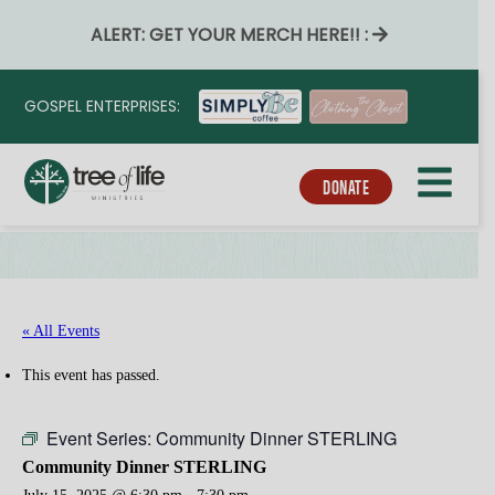
ALERT: GET YOUR MERCH HERE!! :
GOSPEL ENTERPRISES:
DONATE
« All Events
This event has passed.
Event Series:
Community Dinner STERLING
Community Dinner STERLING