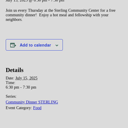
July 15, 2025 @ 6:30 pm
-
7:30 pm
Join us every Thursday at the Sterling Community Center for a free
community dinner! Enjoy a hot meal and fellowship with your
neighbors.
Add to calendar
Details
Date:
July 15, 2025
Time:
6:30 pm - 7:30 pm
Series:
Community Dinner STERLING
Event Category:
Food