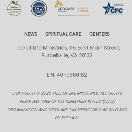
NEWS
SPIRITUAL CARE
CENTERS
Tree of Life Ministries, 115 East Main Street,
Purcellville, VA 20132
EIN: 46-0666182
COPYRIGHT © 2026 TREE OF LIFE MINISTRIES, ALL RIGHTS
RESERVED. TREE OF LIFE MINISTRIES IS A 501(C)(3)
ORGANIZATION AND GIFTS ARE TAX DEDUCTIBLE AS ALLOWED
BY THE LAW.