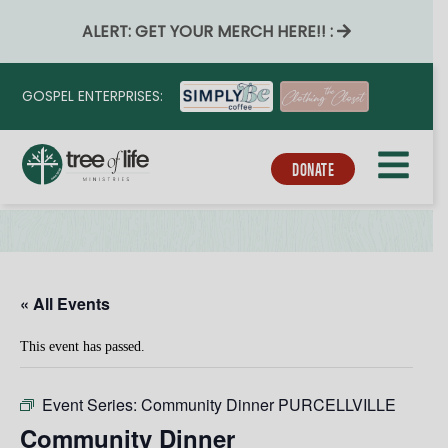
ALERT: GET YOUR MERCH HERE!! :
GOSPEL ENTERPRISES:
DONATE
« All Events
This event has passed.
Event Series:
Community Dinner PURCELLVILLE
Community Dinner