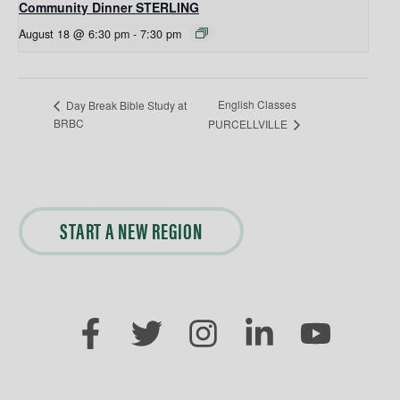
Community Dinner STERLING
August 18 @ 6:30 pm
-
7:30 pm
English Classes
Day Break Bible Study at
BRBC
PURCELLVILLE
START A NEW REGION