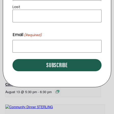
Tree of Life Center – Purcellville
115 East Main Street
Last
Purcellville
,
VA
20132
United States
+ Google Map
Related Events
Email
(Required)
Community Dinner STERLING
August 11 @ 6:30 pm
-
7:30 pm
Community Dinner PURCELLVILLE
August 13 @ 5:30 pm
-
6:30 pm