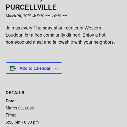
PURCELLVILLE
March 20, 2025 @ 5:30 pm
-
6:30 pm
Join us every Thursday at our center in Western
Loudoun for a free community dinner! Enjoy a hot,
homecooked meal and fellowship with your neighbors.
Add to calendar
DETAILS
Date:
March 20, 2025
Time:
5:30 pm - 6:30 pm