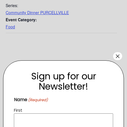
Series:
Community Dinner PURCELLVILLE
Event Category:
Food
×
Sign up for our
Newsletter!
Name
(Required)
First
VENUE