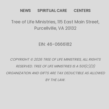
NEWS
SPIRITUAL CARE
CENTERS
Tree of Life Ministries, 115 East Main Street,
Purcellville, VA 20132
EIN: 46-0666182
COPYRIGHT © 2026 TREE OF LIFE MINISTRIES, ALL RIGHTS
RESERVED. TREE OF LIFE MINISTRIES IS A 501(C)(3)
ORGANIZATION AND GIFTS ARE TAX DEDUCTIBLE AS ALLOWED
BY THE LAW.