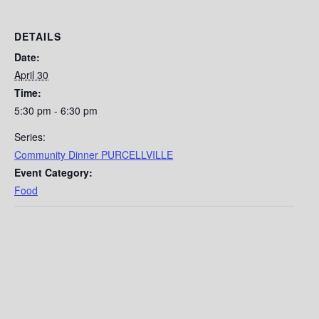
DETAILS
Date:
April 30
Time:
5:30 pm - 6:30 pm
Series:
Community Dinner PURCELLVILLE
Event Category:
Food