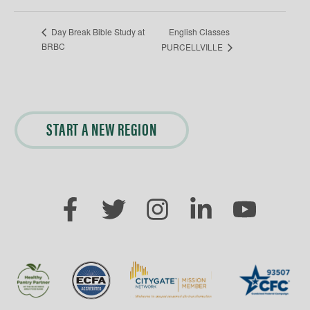
English Classes
Day Break Bible Study at
BRBC
PURCELLVILLE
START A NEW REGION