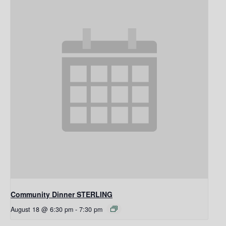
Community Dinner STERLING
August 18 @ 6:30 pm
-
7:30 pm