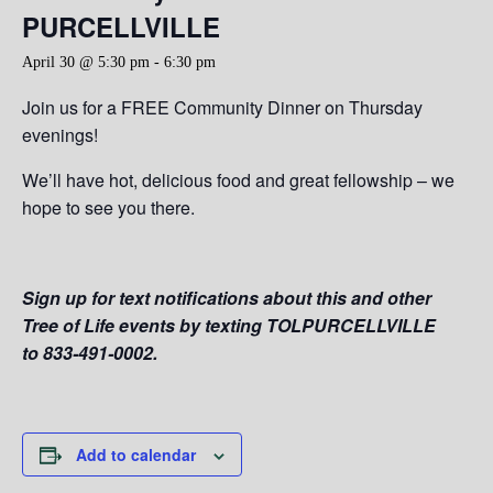
PURCELLVILLE
April 30 @ 5:30 pm
-
6:30 pm
Join us for a FREE Community Dinner on Thursday
evenings!
We’ll have hot, delicious food and great fellowship – we
hope to see you there.
Sign up for text notifications about this and other
Tree of Life events by texting TOLPURCELLVILLE
to 833-491-0002.
Add to calendar