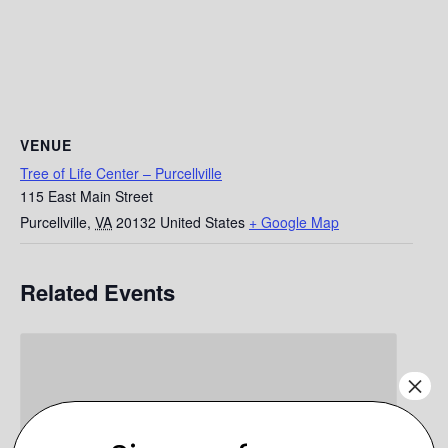
VENUE
Tree of Life Center – Purcellville
115 East Main Street
Purcellville
,
VA
20132
United States
+ Google Map
Related Events
×