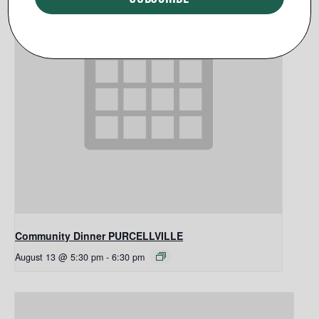
Community Dinner PURCELLVILLE
August 13 @ 5:30 pm
-
6:30 pm