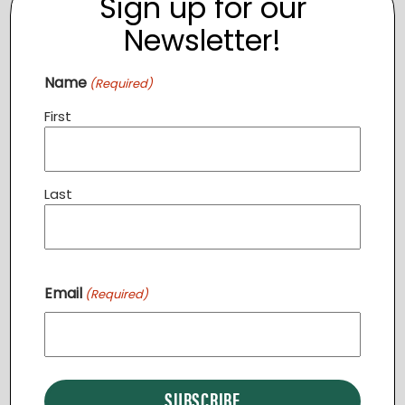
Sign up for our
Newsletter!
Name
(Required)
First
Last
Community Dinner STERLING
Email
August 11 @ 6:30 pm
-
7:30 pm
(Required)