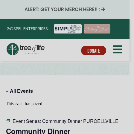
ALERT: GET YOUR MERCH HERE!! :
GOSPEL ENTERPRISES:
DONATE
« All Events
This event has passed.
Event Series:
Community Dinner PURCELLVILLE
Community Dinner