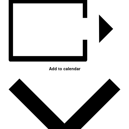
Add to calendar