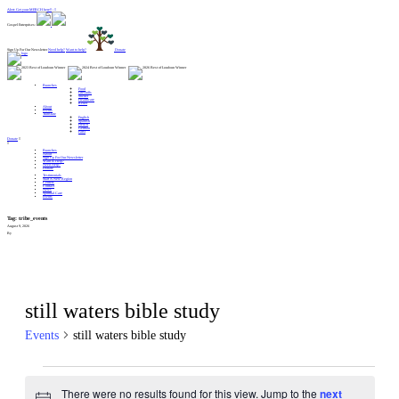
Alert: Get your MERCH here!! :
Gospel Enterprises:
Sign Up For Our Newsletter
Need help?
Want to help?
Donate
Branches
Food
Lifeskills
Shelter
Healthcare
Relief
About
Events
Translate
English
Spanish
French
German
Farsi
Donate
Branches
About
Sign Up For Our Newsletter
Want to Help?
Need Help?
Donate
Testimonials
Start A New Region
Centers
Contact
News
Spiritual Care
Events
Tag:
tribe_events
August 9, 2026
By
still waters bible study
Events
still waters bible study
Events
There were no results found for this view. Jump to the
next