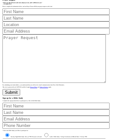
“Then you will call on me and come and pray to me, and I will listen to you.”
– Jeremiah 29:12
Please complete the information below, and our Prayer Team will lift your prayer request to the Lord.
By submitting your email address, you understand that you will receive email communications from Tree of Life Ministries.
This site is protected by reCAPTCHA and the Google
Privacy Policy
and
Terms of Service
apply.
Sign up for a Bible Study
Complete the sign-up form below to participate in a Tree of Life Bible Study.
* Select the Bible Study you’d like to participate in:
Tuesday Night Bible Study: Tues @ 7PM Everyone welcome!
Ladies’ Bible Study: “Living Victoriously in Difficult Times” Wed @ 7PM