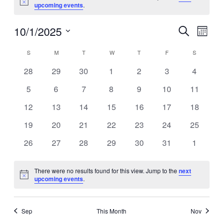
Notice
upcoming events
.
10/1/2025
Events
Event
Search
Views
Search
Navigation
and
Month
Views
Navigation
Select
date.
Calendar
S
SUNDAY
M
MONDAY
T
TUESDAY
W
WEDNESDAY
T
THURSDAY
F
FRIDAY
S
SATURDA
of
Events
0
0
0
0
0
0
0
28
29
30
1
2
3
4
events
events
events
events
events
events
events
0
0
0
0
0
0
0
5
6
7
8
9
10
11
events
events
events
events
events
events
events
0
0
0
0
0
0
0
12
13
14
15
16
17
18
events
events
events
events
events
events
events
0
0
0
0
0
0
0
19
20
21
22
23
24
25
events
events
events
events
events
events
events
0
0
0
0
0
0
0
26
27
28
29
30
31
1
events
events
events
events
events
events
events
There were no results found for this view. Jump to the
next
Notice
upcoming events
.
Sep
This Month
Nov