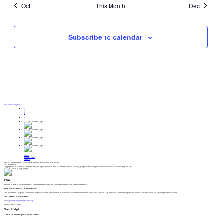
Oct
This Month
Dec
Subscribe to calendar
Start a New Region
News
Spiritual Care
Centers
Tree of Life Ministries, 115 East Main Street, Purcellville, VA 20132
EIN: 46-0666182
Copyright © 2026 Tree of Life ministries, All rights reserved. Tree of Life ministries is a 501(c)(3) organization and gifts are tax deductible as allowed by the law.
Pray
The root of Tree of Life is our prayer – communication with our God. Everything we do is bathed in prayer.
Your prayers make ALL the difference
Our Tree of Life Chaplain coordinates our prayer across all Branches. If you would like further information about how you can stay home and still help the poor and needy, contact us to discuss joining our Prayer Team.
Find Out How to Pray with Us
Email:
partnercare@tolministries.org
Phone: 540-441-7920
Need Help?
If this is an an emergency, please call 911.