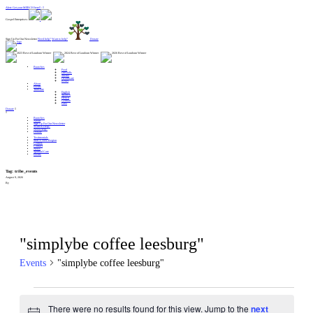
Alert: Get your MERCH here!! :
Gospel Enterprises:
Sign Up For Our Newsletter
Need help?
Want to help?
Donate
Branches
Food
Lifeskills
Shelter
Healthcare
Relief
About
Events
Translate
English
Spanish
French
German
Farsi
Donate
Branches
About
Sign Up For Our Newsletter
Want to Help?
Need Help?
Donate
Testimonials
Start A New Region
Centers
Contact
News
Spiritual Care
Events
Tag:
tribe_events
August 9, 2026
By
"simplybe coffee leesburg"
Events
"simplybe coffee leesburg"
Events
There were no results found for this view. Jump to the
next