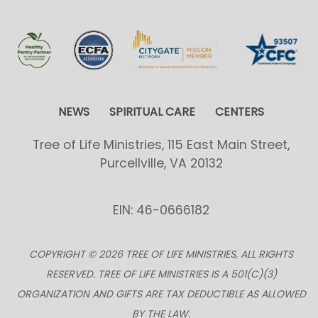
NEWS
SPIRITUAL CARE
CENTERS
Tree of Life Ministries, 115 East Main Street,
Purcellville, VA 20132
EIN: 46-0666182
COPYRIGHT © 2026 TREE OF LIFE MINISTRIES, ALL RIGHTS
RESERVED. TREE OF LIFE MINISTRIES IS A 501(C)(3)
ORGANIZATION AND GIFTS ARE TAX DEDUCTIBLE AS ALLOWED
BY THE LAW.