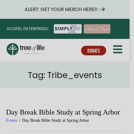
ALERT: GET YOUR MERCH HERE!! :
GOSPEL ENTERPRISES:
DONATE
Tag:
Tribe_events
Day Break Bible Study at Spring Arbor
Events
Day Break Bible Study at Spring Arbor