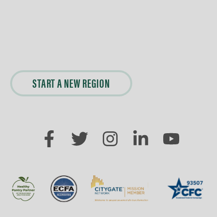
START A NEW REGION