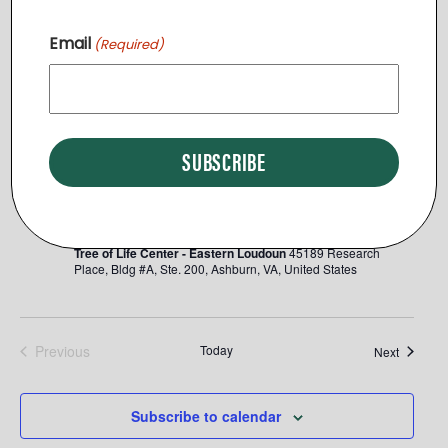
November 2025
Email
(Required)
SUN
Thanksgiving Meal Drive
23
Tree of Life Center - Eastern Loudoun
45189 Research
Place, Bldg #A, Ste. 200, Ashburn, VA, United States
September 2025
WED
Eastern Loudoun Open House
17
Tree of Life Center - Eastern Loudoun
45189 Research
Place, Bldg #A, Ste. 200, Ashburn, VA, United States
Previous
Today
Events
Next
Events
Subscribe to calendar