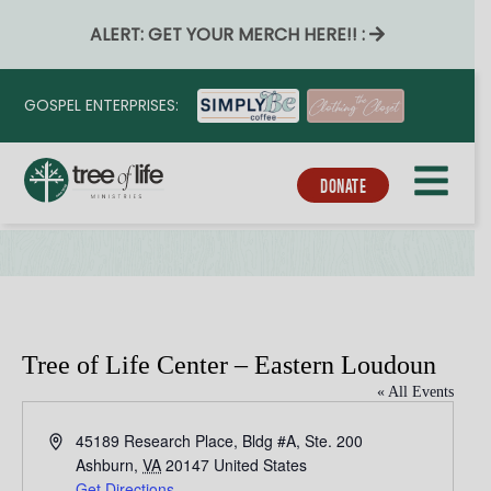
ALERT: GET YOUR MERCH HERE!! :
GOSPEL ENTERPRISES:
DONATE
Tree of Life Center – Eastern Loudoun
« All Events
A
45189 Research Place, Bldg #A, Ste. 200
d
Ashburn
,
VA
20147
United States
d
Get Directions