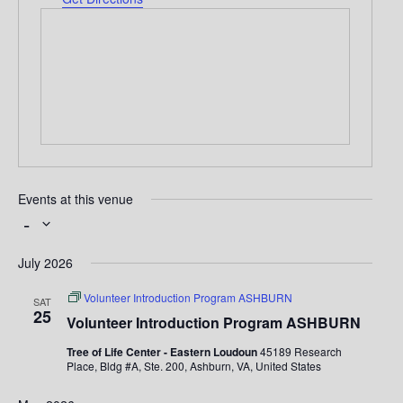
r
e
s
s
Events at this venue
 - 
S
e
July 2026
l
e
Volunteer Introduction Program ASHBURN
SAT
c
25
t
Volunteer Introduction Program ASHBURN
d
a
Tree of Life Center - Eastern Loudoun
45189 Research
t
Place, Bldg #A, Ste. 200, Ashburn, VA, United States
e
.