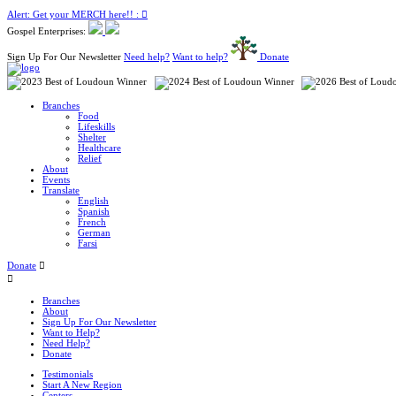
Alert: Get your MERCH here!! :
Gospel Enterprises:
Sign Up For Our Newsletter
Need help?
Want to help?
Donate
Branches
Food
Lifeskills
Shelter
Healthcare
Relief
About
Events
Translate
English
Spanish
French
German
Farsi
Donate
Branches
About
Sign Up For Our Newsletter
Want to Help?
Need Help?
Donate
Testimonials
Start A New Region
Centers