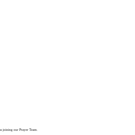
ss joining our Prayer Team.