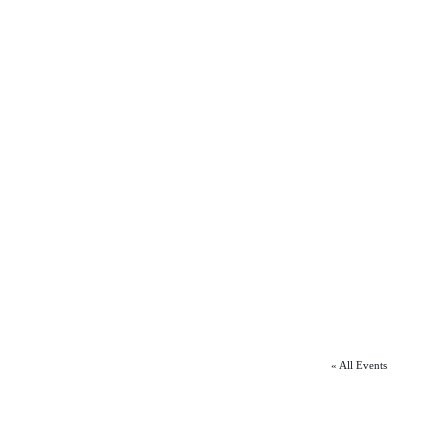
« All Events