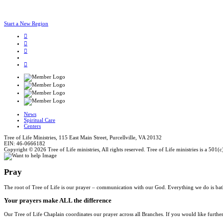
Start a New Region
News
Spiritual Care
Centers
Tree of Life Ministries, 115 East Main Street, Purcellville, VA 20132
EIN: 46-0666182
Copyright © 2026 Tree of Life ministries, All rights reserved. Tree of Life ministries is a 501(c
Pray
The root of Tree of Life is our prayer – communication with our God. Everything we do is bat
Your prayers make ALL the difference
Our Tree of Life Chaplain coordinates our prayer across all Branches. If you would like furthe