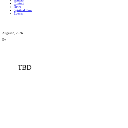
Contact
News
Spiritual Care
Events
August 8, 2026
By
TBD