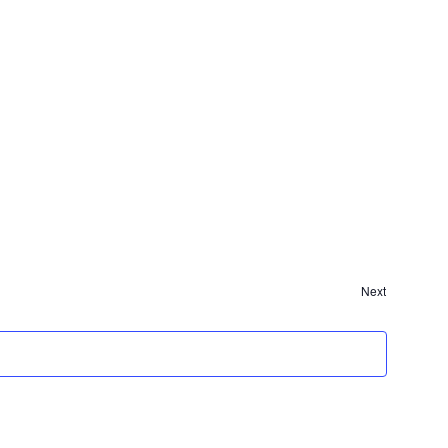
Events
Next