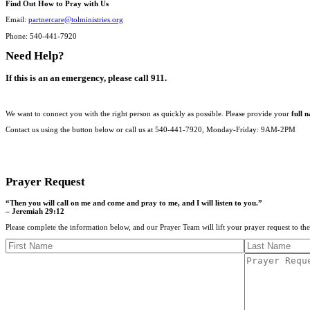
Find Out How to Pray with Us
Email:
partnercare@tolministries.org
Phone: 540-441-7920
Need Help?
If this is an an emergency, please call 911.
We want to connect you with the right person as quickly as possible. Please provide your
full 
Contact us using the button below or call us at 540-441-7920, Monday-Friday: 9AM-2PM
CONTACT US
Prayer Request
“Then you will call on me and come and pray to me, and I will listen to you.”
– Jeremiah 29:12
Please complete the information below, and our Prayer Team will lift your prayer request to th