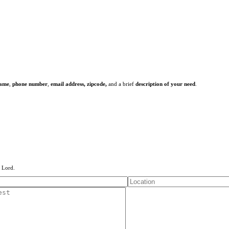
name
,
phone number
,
email address,
zipcode,
and a brief
description of your need
.
e Lord.