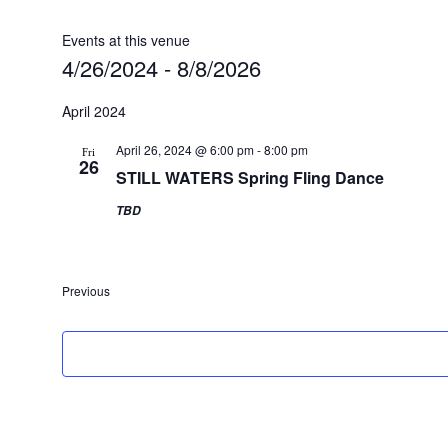
Events at this venue
4/26/2024
 - 
8/8/2026
Select
date.
April 2024
April 26, 2024 @ 6:00 pm
-
8:00 pm
Fri
26
STILL WATERS Spring Fling Dance
TBD
Previous
Events