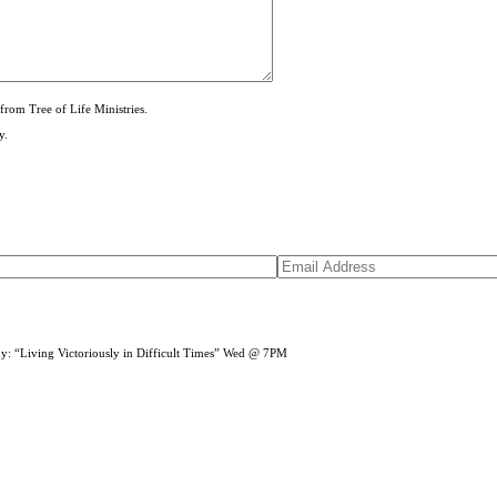
from Tree of Life Ministries.
y.
dy: “Living Victoriously in Difficult Times” Wed @ 7PM