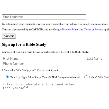
By submitting your email address, you understand that you will receive email communications 
This site is protected by reCAPTCHA and the Google
Privacy Policy
and
Terms of Service
appl
Sign up for a Bible Study
Complete the sign-up form below to participate in a Tree of Life Bible Study.
* Select the Bible Study you’d like to participate in:
Tuesday Night Bible Study: Tues @ 7PM Everyone welcome!
Ladies’ Bible Stu