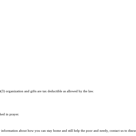
)(3) organization and gifts are tax deductible as allowed by the law.
hed in prayer.
r information about how you can stay home and still help the poor and needy, contact us to discu