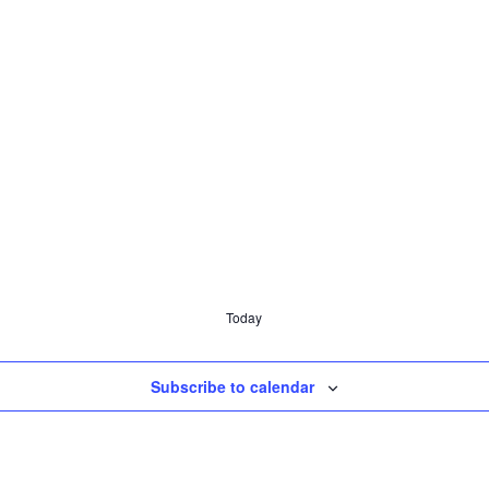
Today
Subscribe to calendar