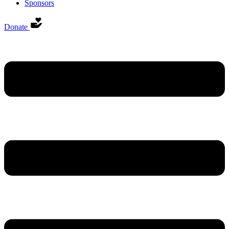
Sponsors
Donate