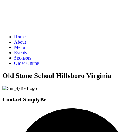
Home
About
Menu
Events
Sponsors
Order Online
Old Stone School Hillsboro Virginia
Contact SimplyBe