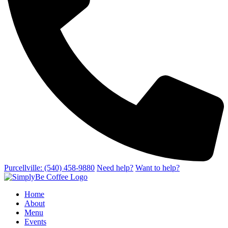
Purcellville: (540) 458-9880
Need help?
Want to help?
Home
About
Menu
Events