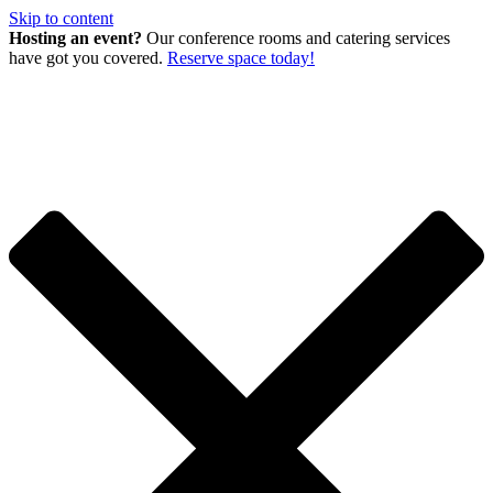
Skip to content
Hosting an event?
Our conference rooms and catering services
have got you covered.
Reserve space today!