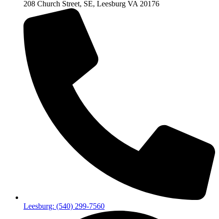
208 Church Street, SE, Leesburg VA 20176
Leesburg: (540) 299-7560