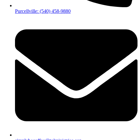
Purcellville: (540) 458-9880