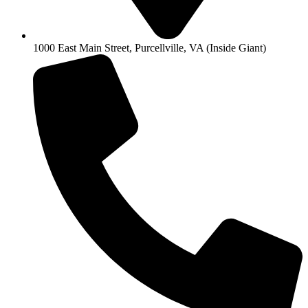
1000 East Main Street, Purcellville, VA (Inside Giant)