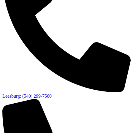
Leesburg: (540) 299-7560