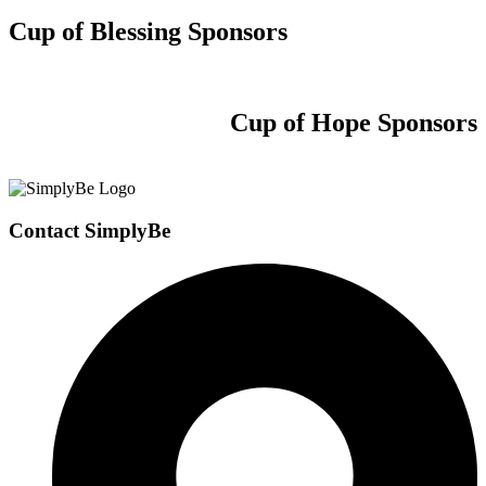
Cup of Blessing Sponsors
Cup of Hope Sponsors
Contact SimplyBe