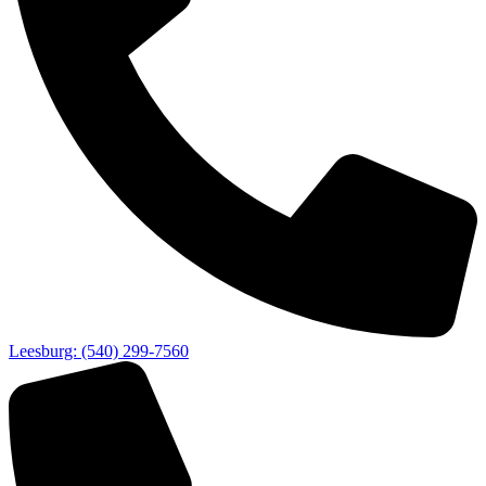
Leesburg: (540) 299-7560