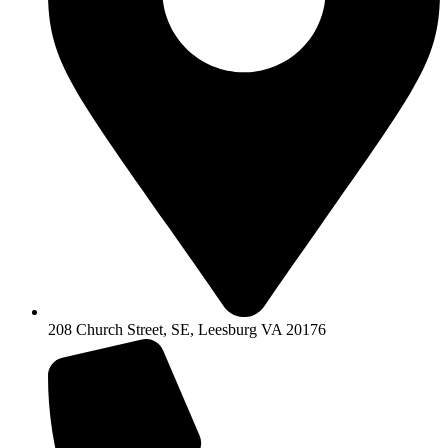
208 Church Street, SE, Leesburg VA 20176