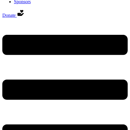
Sponsors
Donate