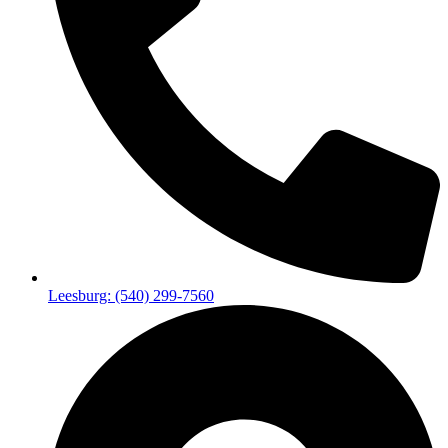
Leesburg: (540) 299-7560