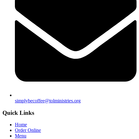
simplybecoffee@tolministries.org
Quick Links
Home
Order Online
Menu