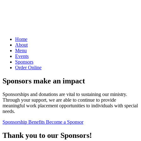
Home
About
Menu
Events
Sponsors
Order Online
Sponsors make an impact
Sponsorships and donations are vital to sustaining our ministry.
Through your support, we are able to continue to provide
meaningful work placement opportunities to individuals with special
needs.
Sponsorship Benefits
Become a Sponsor
Thank you to our Sponsors!