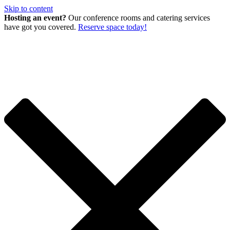
Skip to content
Hosting an event?
Our conference rooms and catering services
have got you covered.
Reserve space today!