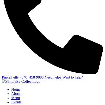
Purcellville: (540) 458-9880
Need help?
Want to help?
Home
About
Menu
Events