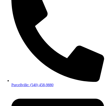
Purcellville: (540) 458-9880