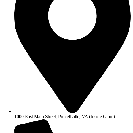
1000 East Main Street, Purcellville, VA (Inside Giant)