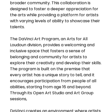
broader community. This collaboration is
designed to foster a deeper appreciation for
the arts while providing a platform for artists
with varying levels of ability to showcase their
talents.
The DaVinci Art Program, an Arts for All
Loudoun division, provides a welcoming and
inclusive space that fosters a sense of
belonging and community for artists to
explore their creativity and develop their skills.
The program is built on the premise that
every artist has a unique story to tell, and it
encourages participation from people of all
abilities, starting from age 16 and beyond.
Through its Open Art Studio and Art Group
sessions,
DaVinci creates an environment where artists