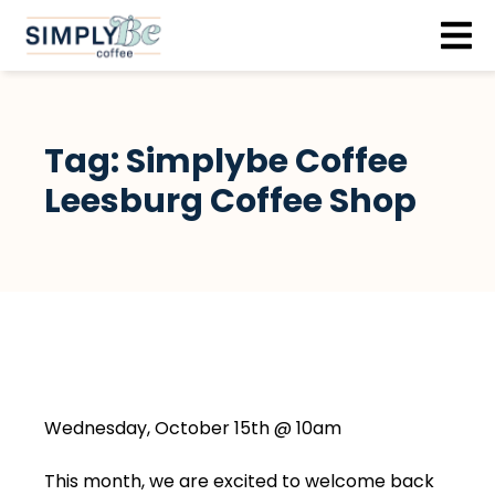
Skip to content
Tag:
Simplybe Coffee
Leesburg Coffee Shop
Wednesday, October 15th @ 10am
This month, we are excited to welcome back