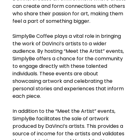
can create and form connections with others
who share their passion for art, making them
feel a part of something bigger.
SimplyBe Coffee plays a vital role in bringing
the work of DaVinci’s artists to a wider
audience. By hosting “Meet the Artist” events,
SimplyBe offers a chance for the community
to engage directly with these talented
individuals. These events are about
showcasing artwork and celebrating the
personal stories and experiences that inform
each piece.
In addition to the “Meet the Artist” events,
SimplyBe facilitates the sale of artwork
produced by DaVinci’s artists. This provides a
source of income for the artists and validates