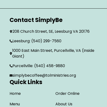
Contact SimplyBe
208 Church Street, SE, Leesburg VA 20176
Leesburg: (540) 299-7560
1000 East Main Street, Purcellville, VA (Inside
Giant)
Purcellville: (540) 458-9880
simplybecoffee@tolministries.org
Quick Links
Home
Order Online
Menu
About Us