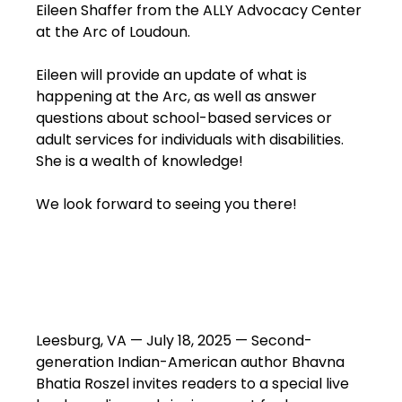
Eileen Shaffer from the ALLY Advocacy Center
at the Arc of Loudoun.
Eileen will provide an update of what is
happening at the Arc, as well as answer
questions about school-based services or
adult services for individuals with disabilities.
She is a wealth of knowledge!
We look forward to seeing you there!
Leesburg, VA — July 18, 2025 — Second-
generation Indian-American author Bhavna
Bhatia Roszel invites readers to a special live