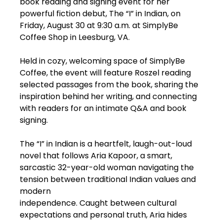
book reading and signing event for her
powerful fiction debut, The “I” in Indian, on
Friday, August 30 at 9:30 a.m. at SimplyBe
Coffee Shop in Leesburg, VA.
Held in cozy, welcoming space of SimplyBe
Coffee, the event will feature Roszel reading
selected passages from the book, sharing the
inspiration behind her writing, and connecting
with readers for an intimate Q&A and book
signing.
The “I” in Indian is a heartfelt, laugh-out-loud
novel that follows Aria Kapoor, a smart,
sarcastic 32-year-old woman navigating the
tension between traditional Indian values and
modern
independence. Caught between cultural
expectations and personal truth, Aria hides