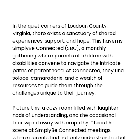
In the quiet corners of Loudoun County,
Virginia, there exists a sanctuary of shared
experiences, support, and hope. This haven is
SimplyBe Connected (SBC), a monthly
gathering where parents of children with
disabilities convene to navigate the intricate
paths of parenthood. At Connected, they find
solace, camaraderie, and a wealth of
resources to guide them through the
challenges unique to their journey.
Picture this: a cozy room filled with laughter,
nods of understanding, and the occasional
tear wiped away with empathy. This is the
scene at SimplyBe Connected meetings,
where parents find not only understanding but