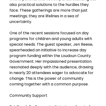
also practical solutions to the hurdles they
face. These gatherings are more than just
meetings; they are lifelines in a sea of
uncertainty.
One of the recent sessions focused on day
programs for children and young adults with
special needs. The guest speaker, Jen Reese,
spearheaded an initiative to increase day
program funding within the Loudoun County
Government. Her impassioned presentation
resonated deeply with the audience, drawing
in nearly 20 attendees eager to advocate for
change. This is the power of community
coming together with a common purpose.
Community Support