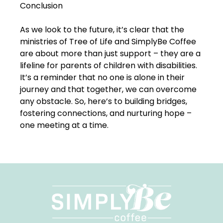
Conclusion
As we look to the future, it’s clear that the
ministries of Tree of Life and SimplyBe Coffee
are about more than just support – they are a
lifeline for parents of children with disabilities.
It’s a reminder that no one is alone in their
journey and that together, we can overcome
any obstacle. So, here’s to building bridges,
fostering connections, and nurturing hope –
one meeting at a time.