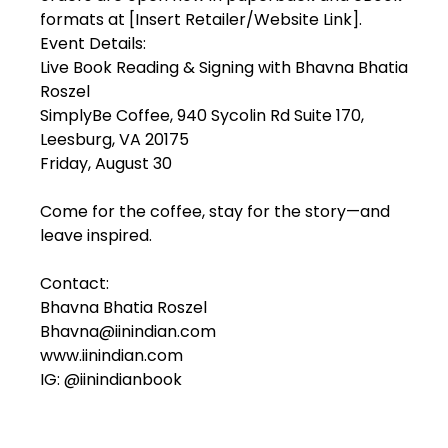
formats at [Insert Retailer/Website Link].
Event Details:
Live Book Reading & Signing with Bhavna Bhatia
Roszel
SimplyBe Coffee, 940 Sycolin Rd Suite 170,
Leesburg, VA 20175
Friday, August 30
Come for the coffee, stay for the story—and
leave inspired.
Contact:
Bhavna Bhatia Roszel
Bhavna@iinindian.com
www.iinindian.com
IG: @iinindianbook