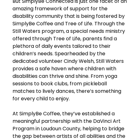
But SimplyBe Connected is just one facet of an
amazing framework of support for the
disability community that is being fostered by
SimplyBe Coffee and Tree of Life. Through the
Still Waters program, a special needs ministry
offered through Tree of Life, parents find a
plethora of daily events tailored to their
children’s needs. Spearheaded by the
dedicated volunteer Cindy Welsh, Still Waters
provides a safe haven where children with
disabilities can thrive and shine. From yoga
sessions to book clubs, from pickleball
matches to lively dances, there’s something
for every child to enjoy.
At SimplyBe Coffee, they’ve established a
meaningful partnership with the DaVinci Art
Program in Loudoun County, helping to bridge
the gap between artists of all abilities and the