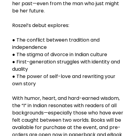
her past—even from the man who just might
be her future.
Roszel’s debut explores:
● The conflict between tradition and
independence
● The stigma of divorce in Indian culture
● First-generation struggles with identity and
duality
● The power of self-love and rewriting your
own story
With humor, heart, and hard-earned wisdom,
the “I” in Indian resonates with readers of all
backgrounds—especially those who have ever
felt caught between two worlds. Books will be
available for purchase at the event, and pre-
orders are open now in paperback and eBook