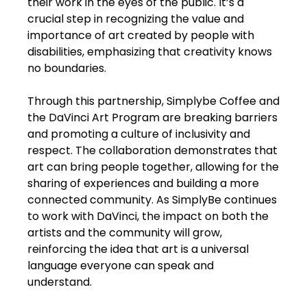
their work in the eyes of the public. It’s a
crucial step in recognizing the value and
importance of art created by people with
disabilities, emphasizing that creativity knows
no boundaries.
Through this partnership, Simplybe Coffee and
the DaVinci Art Program are breaking barriers
and promoting a culture of inclusivity and
respect. The collaboration demonstrates that
art can bring people together, allowing for the
sharing of experiences and building a more
connected community. As SimplyBe continues
to work with DaVinci, the impact on both the
artists and the community will grow,
reinforcing the idea that art is a universal
language everyone can speak and
understand.