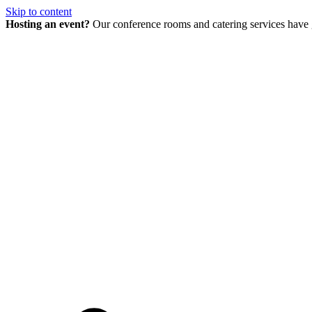
Skip to content
Hosting an event?
Our conference rooms and catering services have