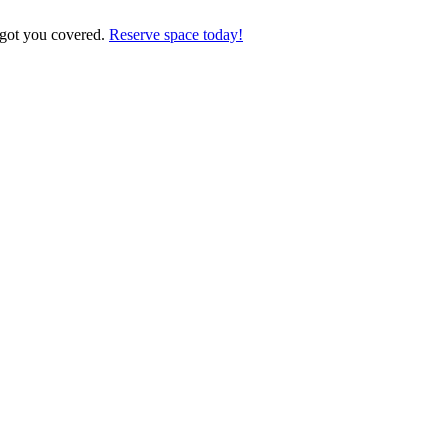
 got you covered.
Reserve space today!