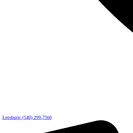
Leesburg: (540) 299-7560