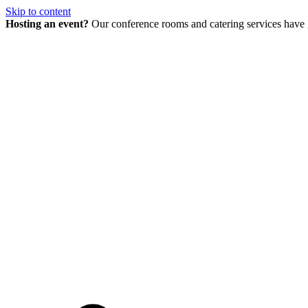
Skip to content
Hosting an event?
Our conference rooms and catering services have