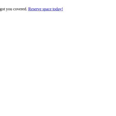
 got you covered.
Reserve space today!