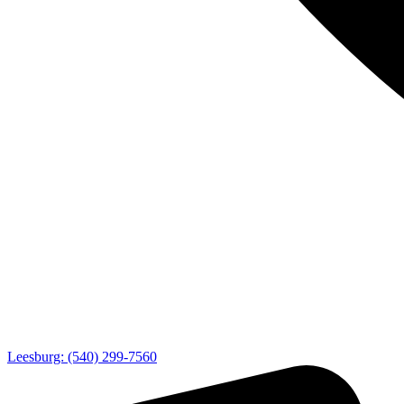
Leesburg: (540) 299-7560