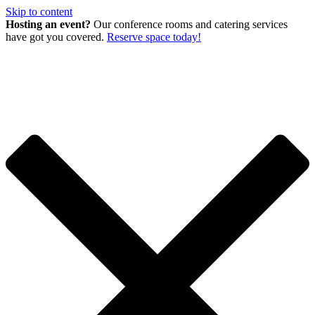
Skip to content
Hosting an event?
Our conference rooms and catering services
have got you covered.
Reserve space today!