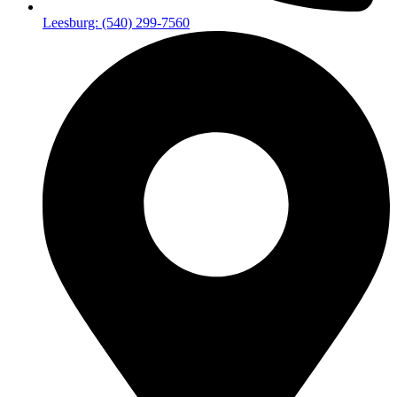
Leesburg: (540) 299-7560