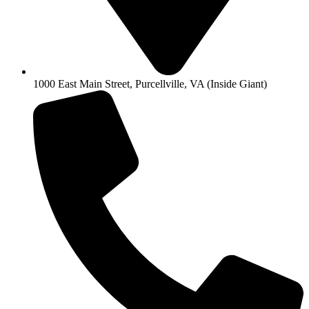
1000 East Main Street, Purcellville, VA (Inside Giant)