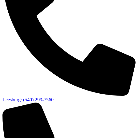
Leesburg: (540) 299-7560