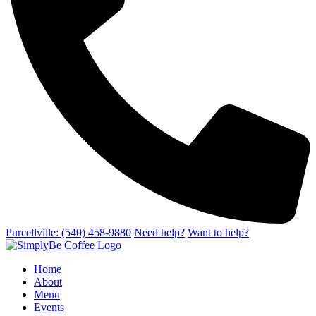
Purcellville: (540) 458-9880
Need help?
Want to help?
Home
About
Menu
Events