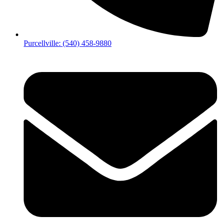
Purcellville: (540) 458-9880