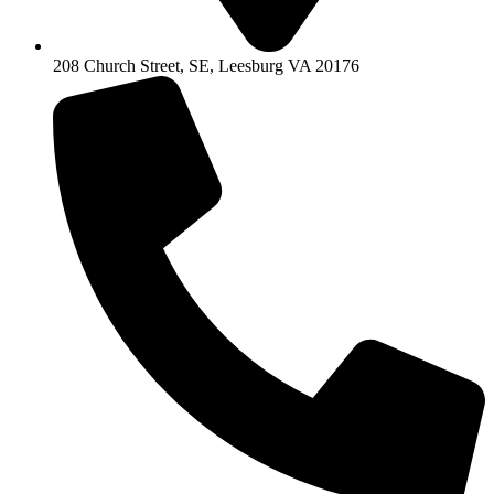
208 Church Street, SE, Leesburg VA 20176