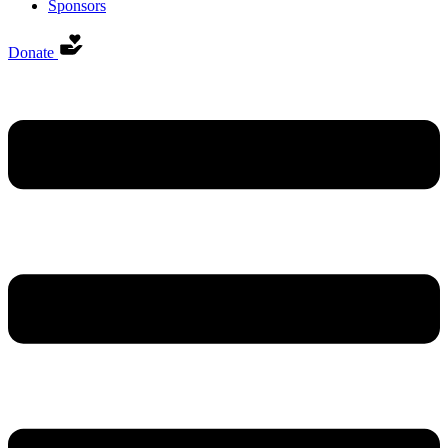
Sponsors
Donate