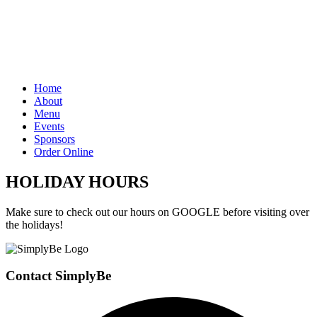
Home
About
Menu
Events
Sponsors
Order Online
HOLIDAY HOURS
Make sure to check out our hours on GOOGLE before visiting over
the holidays!
Contact SimplyBe