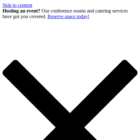
Skip to content
Hosting an event?
Our conference rooms and catering services
have got you covered.
Reserve space today!