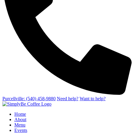
Purcellville: (540) 458-9880
Need help?
Want to help?
Home
About
Menu
Events