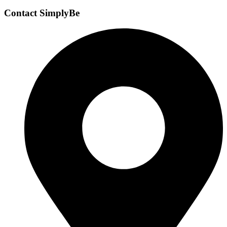
Contact SimplyBe