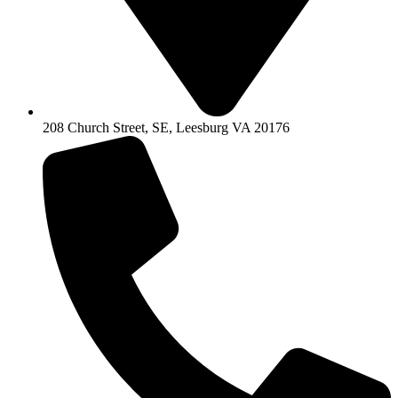
208 Church Street, SE, Leesburg VA 20176