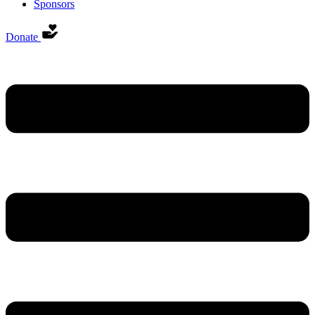
Sponsors
Donate