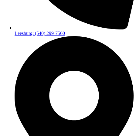
Leesburg: (540) 299-7560