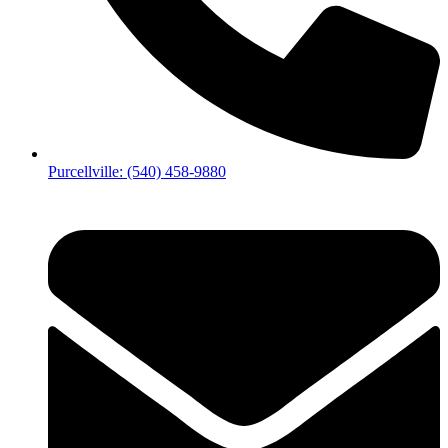
Purcellville: (540) 458-9880