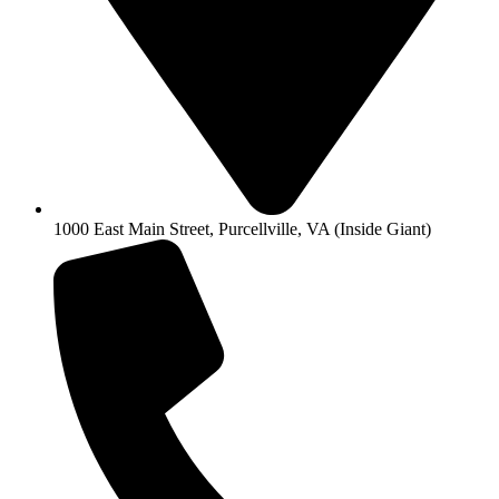
1000 East Main Street, Purcellville, VA (Inside Giant)