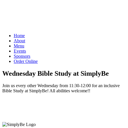
Home
About
Menu
Events
Sponsors
Order Online
Wednesday Bible Study at SimplyBe
Join us every other Wednesday from 11:30-12:00 for an inclusive
Bible Study at SimplyBe! All abilities welcome!!