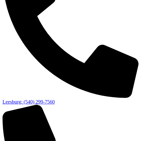
Leesburg: (540) 299-7560