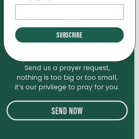
D
O
V
N
I
E
Need Prayer?
W
Send us a prayer request,
S
nothing is too big or too small,
N
it’s our privilege to pray for you.
A
SEND NOW
V
I
G