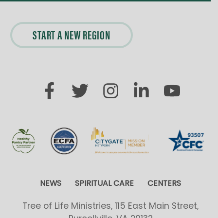
A
START A NEW REGION
T
I
O
N
NEWS
SPIRITUAL CARE
CENTERS
Tree of Life Ministries, 115 East Main Street,