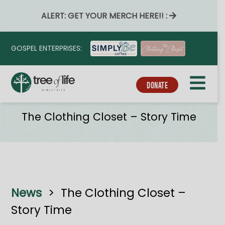
ALERT: GET YOUR MERCH HERE!! :
GOSPEL ENTERPRISES:
DONATE
Tribe_event_series
The Clothing Closet – Story Time
News
>
The Clothing Closet –
Story Time