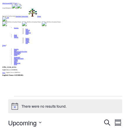
Alert: Get your MERCH here!! :
Gospel Enterprises:
Sign Up For Our Newsletter
Need help?
Want to help?
Donate
Branches
Food
Lifeskills
Shelter
Healthcare
Relief
About
Events
Translate
English
Spanish
French
German
Farsi
Donate
Branches
About
Sign Up For Our Newsletter
Want to Help?
Need Help?
Donate
Testimonials
Start A New Region
Centers
Contact
News
Spiritual Care
Events
tribe_event_series
English Classes LEESBURG
News
>
English Classes LEESBURG
English Classes LEESBURG
Events
There were no results found.
Notice
Upcoming
Events
Event
Search
Views
Search
Navigation
and
Summar
Views
Navigation
Select
date.