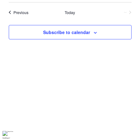
Events
Previous
Today
Next
Events
Subscribe to calendar
Need Prayer?