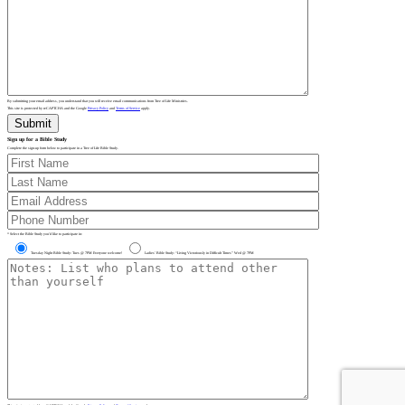
By submitting your email address, you understand that you will receive email communications from Tree of Life Ministries.
This site is protected by reCAPTCHA and the Google
Privacy Policy
and
Terms of Service
apply.
Sign up for a Bible Study
Complete the sign-up form below to participate in a Tree of Life Bible Study.
* Select the Bible Study you’d like to participate in:
Tuesday Night Bible Study: Tues @ 7PM Everyone welcome!
Ladies’ Bible Study: “Living Victoriously in Difficult Times” Wed @ 7PM