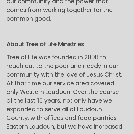
our community and the power that
comes from working together for the
common good.
About Tree of Life Ministries
Tree of Life was founded in 2008 to
reach out to the poor and needy in our
community with the love of Jesus Christ.
At that time our service area covered
only Western Loudoun. Over the course
of the last 15 years, not only have we
expanded to serve all of Loudoun
County, with offices and food pantries
Eastern Loudoun, but we have increased