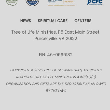
NEWS
SPIRITUAL CARE
CENTERS
Tree of Life Ministries, 115 East Main Street,
Purcellville, VA 20132
EIN: 46-0666182
COPYRIGHT © 2026 TREE OF LIFE MINISTRIES, ALL RIGHTS
RESERVED. TREE OF LIFE MINISTRIES IS A 501(C)(3)
ORGANIZATION AND GIFTS ARE TAX DEDUCTIBLE AS ALLOWED
BY THE LAW.