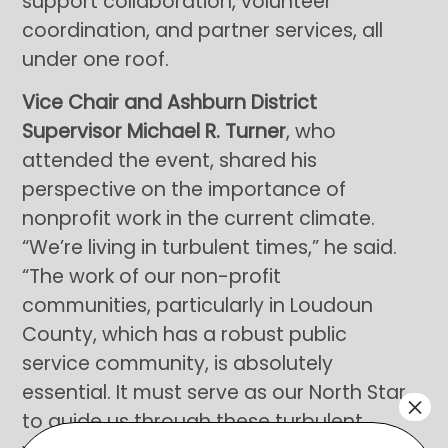
support collaboration, volunteer
coordination, and partner services, all
under one roof.
Vice Chair and Ashburn District
Supervisor Michael R. Turner
, who
attended the event, shared his
perspective on the importance of
nonprofit work in the current climate.
“We’re living in turbulent times,” he said.
“The work of our non-profit
communities, particularly in Loudoun
County, which has a robust public
service community, is absolutely
essential. It must serve as our North Star
×
to guide us through these turbulent