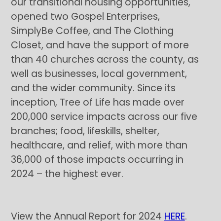
our transitional housing opportunities,
opened two Gospel Enterprises,
SimplyBe Coffee, and The Clothing
Closet, and have the support of more
than 40 churches across the county, as
well as businesses, local government,
and the wider community. Since its
inception, Tree of Life has made over
200,000 service impacts across our five
branches; food, lifeskills, shelter,
healthcare, and relief, with more than
36,000 of those impacts occurring in
2024 – the highest ever.
View the Annual Report for 2024
HERE
.