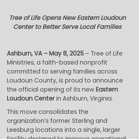
Tree of Life Opens New Eastern Loudoun
Center to Better Serve Local Families
Ashburn, VA – May 8, 2025
– Tree of Life
Ministries, a faith-based nonprofit
committed to serving families across
Loudoun County, is proud to announce
the official opening of its new
Eastern
Loudoun Center
in Ashburn, Virginia.
This move consolidates the
organization’s former Sterling and
Leesburg locations into a single, larger
facility designed to improve operational