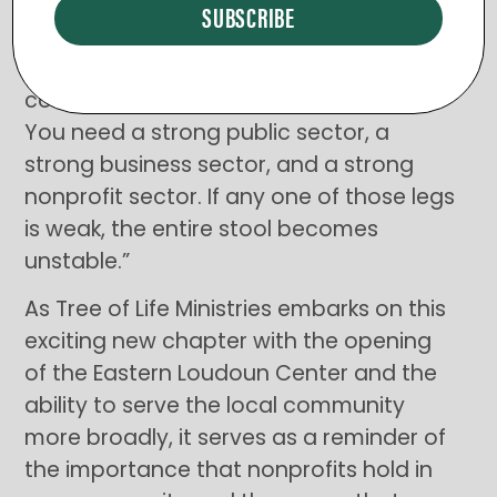
went on to share a quote from Lynn
Tadlock, former Executive Director of the
Claude Moore Foundation: “A healthy
community is like a three-legged stool.
You need a strong public sector, a
strong business sector, and a strong
nonprofit sector. If any one of those legs
is weak, the entire stool becomes
unstable.”
As Tree of Life Ministries embarks on this
exciting new chapter with the opening
of the Eastern Loudoun Center and the
ability to serve the local community
more broadly, it serves as a reminder of
the importance that nonprofits hold in