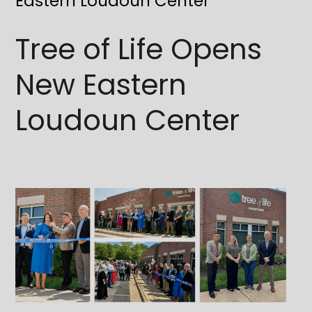
Eastern Loudoun Center
Tree of Life Opens
New Eastern
Loudoun Center