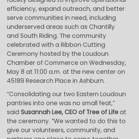
efficiency, expand outreach, and better
serve communities in need, including
underserved areas such as Chantilly
and South Riding. The community
celebrated with a Ribbon Cutting
Ceremony hosted by the Loudoun
Chamber of Commerce on Wednesday,
May 8 at 11:00 a.m. at the new center on
45189 Research Place in Ashburn.
“Consolidating our two Eastern Loudoun
pantries into one was no small feat,”
said
Susannah Lee, CEO of Tree of Life
at
the ceremony. “We wanted to do this to
give our volunteers, community, and