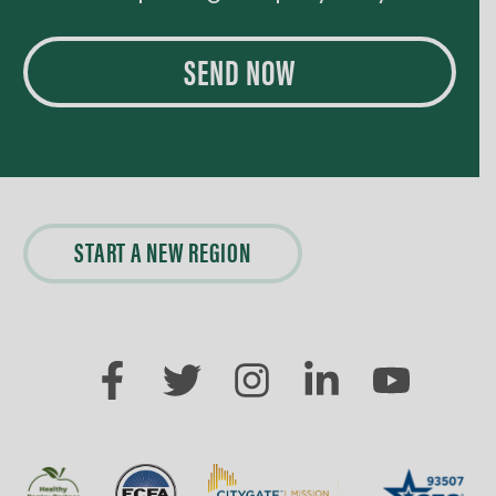
SEND NOW
START A NEW REGION