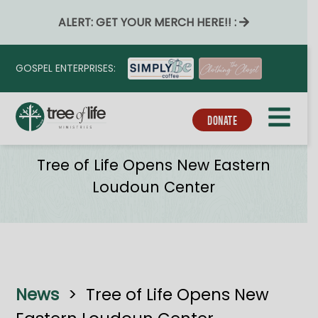
ALERT: GET YOUR MERCH HERE!! :
GOSPEL ENTERPRISES:
DONATE
News
Tree of Life Opens New Eastern
Loudoun Center
News
>
Tree of Life Opens New