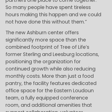
partners one place to come together.
So many people have spent tireless
hours making this happen and we could
not have done this without them.”
The new Ashburn center offers
significantly more space than the
combined footprint of Tree of Life’s
former Sterling and Leesburg locations,
positioning the organization for
continued growth while also reducing
monthly costs. More than just a food
pantry, the facility features dedicated
office space for the Eastern Loudoun
team, a fully equipped conference
room, and additional amenities that