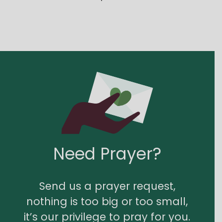
Need Prayer?
Send us a prayer request,
nothing is too big or too small,
it’s our privilege to pray for you.