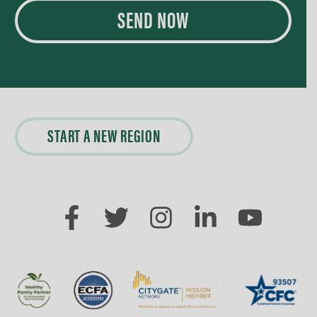
SEND NOW
START A NEW REGION