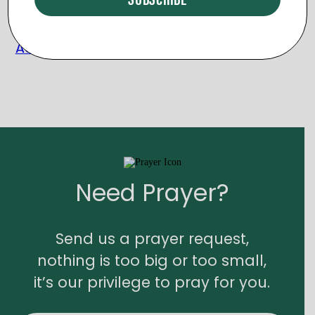
The Clothing Closet – Women’s
Accessories
Need Prayer?
Send us a prayer request,
nothing is too big or too small,
it’s our privilege to pray for you.