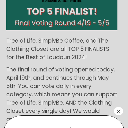
Tree of Life, SimplyBe Coffee, and The
Clothing Closet are all TOP 5 FINALISTS
for the Best of Loudoun 2024!
The final round of voting opened today,
April 19th, and continues through May
5th. You can vote daily in every
category, which means you can support
Tree of Life, SimplyBe, AND the Clothing
×
Closet every single day! We would
greatly appreciate your support in
recognizing the efforts of our amazing