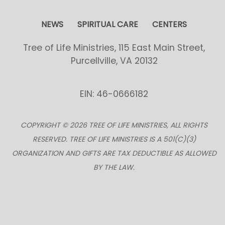
NEWS
SPIRITUAL CARE
CENTERS
Tree of Life Ministries, 115 East Main Street,
Purcellville, VA 20132
EIN: 46-0666182
COPYRIGHT © 2026 TREE OF LIFE MINISTRIES, ALL RIGHTS
RESERVED. TREE OF LIFE MINISTRIES IS A 501(C)(3)
ORGANIZATION AND GIFTS ARE TAX DEDUCTIBLE AS ALLOWED
BY THE LAW.