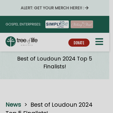
ALERT: GET YOUR MERCH HERE!! :
GOSPEL ENTERPRISES:
DONATE
News
Best of Loudoun 2024 Top 5
Finalists!
News
>
Best of Loudoun 2024