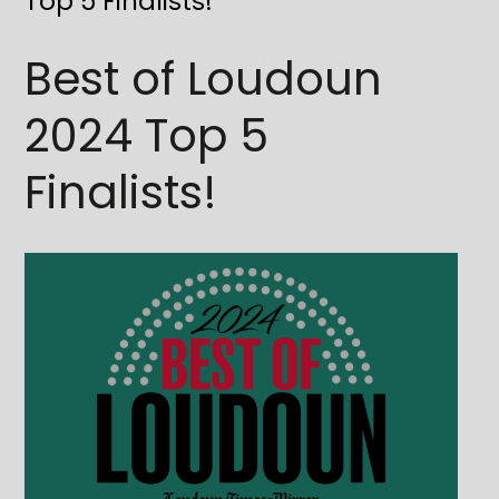
Top 5 Finalists!
Best of Loudoun
2024 Top 5
Finalists!