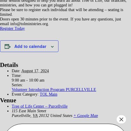
hour session designed to help you learn all about Tree of Life, our branches,
ministries, and how you can get plugged in!
Please be sure to register each individual that will be attending – seating is
limited.
Doors open 30 minutes prior to the event. If you have any questions, just
email info@tolministries.org.
Register Today
Add to calendar
Details
Date:
August 17, 2024
Time:
9:00 am - 10:00 am
Series:
Volunteer Introduction Program PURCELLVILLE
Event Category:
TOL Main
Venue
Tree of Life Center – Purcellville
115 East Main Street
Purcellville
,
VA
20132
United States
+ Google Map
×