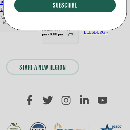
Program
Program
UPPERVILLE
PURCELLVIL
«
Backpack Giveaway
August 8 @ 9:00 am
STERLING
LE
-
10:00 am
DayBreak Worship
Morningside —
August 11 @ 7:00
LEESBURG
»
pm
-
8:00 pm
START A NEW REGION