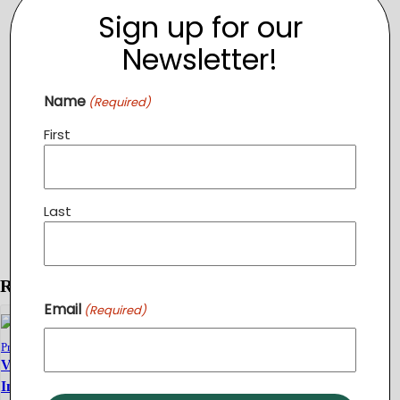
Sign up for our
Newsletter!
Name
(Required)
First
Last
Related Events
Email
(Required)
TOPGOLF
Fundraiser
Volunteer
Volunteer
Introduction
August 12 @ 6:00
Introduction
pm
-
9:00 pm