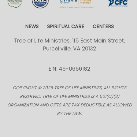
NEWS
SPIRITUAL CARE
CENTERS
Tree of Life Ministries, 115 East Main Street,
Purcellville, VA 20132
EIN: 46-0666182
COPYRIGHT © 2026 TREE OF LIFE MINISTRIES, ALL RIGHTS
RESERVED. TREE OF LIFE MINISTRIES IS A 501(C)(3)
ORGANIZATION AND GIFTS ARE TAX DEDUCTIBLE AS ALLOWED
BY THE LAW.