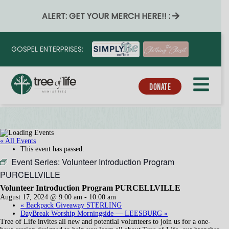
ALERT: GET YOUR MERCH HERE!! :
GOSPEL ENTERPRISES:
DONATE
« All Events
This event has passed.
Event Series:
Volunteer Introduction Program
PURCELLVILLE
Volunteer Introduction Program PURCELLVILLE
August 17, 2024 @ 9:00 am
-
10:00 am
«
Backpack Giveaway STERLING
DayBreak Worship Morningside — LEESBURG
»
Tree of Life invites all new and potential volunteers to join us for a one-