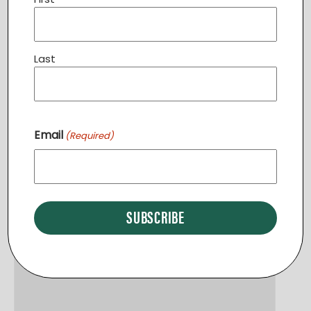
Volunteer Introduction Program UPPERVILLE
August 8 @ 9:00 am
-
10:00 am
Last
Email
(Required)