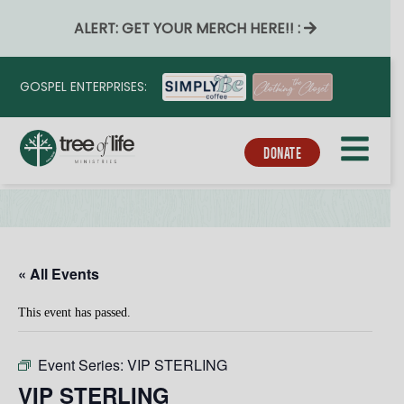
ALERT: GET YOUR MERCH HERE!! :
GOSPEL ENTERPRISES:
DONATE
« All Events
This event has passed.
Event Series:
VIP STERLING
VIP STERLING