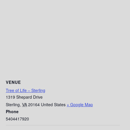
VENUE
Tree of Life – Sterling
1319 Shepard Drive
Sterling
,
VA
20164
United States
+ Google Map
Phone
5404417920