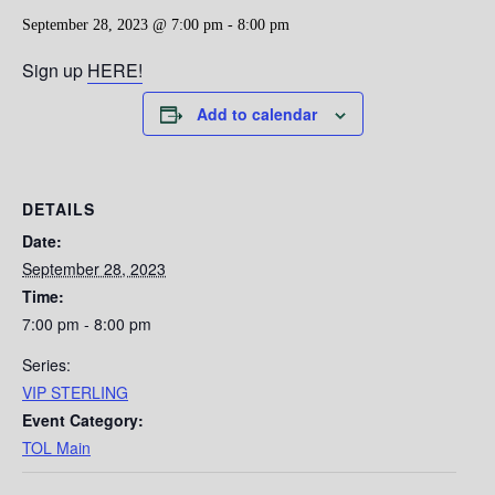
September 28, 2023 @ 7:00 pm
-
8:00 pm
Sign up
HERE!
Add to calendar
DETAILS
Date:
September 28, 2023
Time:
7:00 pm - 8:00 pm
Series:
VIP STERLING
Event Category:
TOL Main