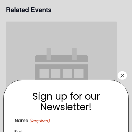
Related Events
×
Sign up for our
Newsletter!
Name
(Required)
First