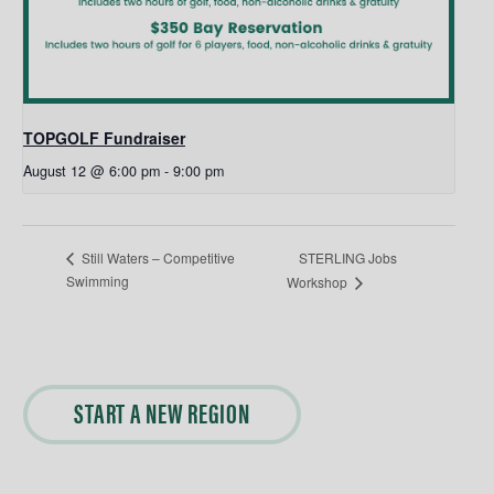
TOPGOLF Fundraiser
August 12 @ 6:00 pm
-
9:00 pm
STERLING Jobs
Still Waters – Competitive
Swimming
Workshop
START A NEW REGION