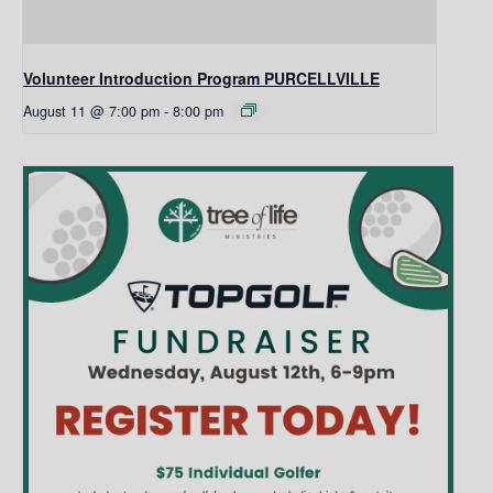
Volunteer Introduction Program PURCELLVILLE
August 11 @ 7:00 pm
-
8:00 pm