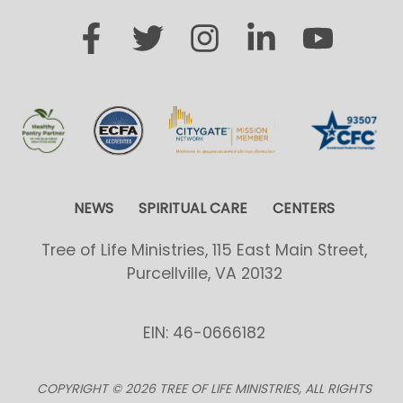
NEWS
SPIRITUAL CARE
CENTERS
Tree of Life Ministries, 115 East Main Street,
Purcellville, VA 20132
EIN: 46-0666182
COPYRIGHT © 2026 TREE OF LIFE MINISTRIES, ALL RIGHTS