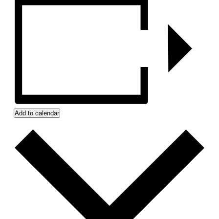
Add to calendar