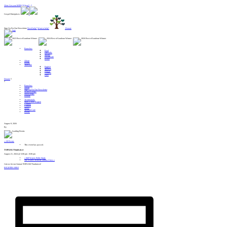
Alert: Get your MERCH here!! :
Gospel Enterprises:
Sign Up For Our Newsletter
Need help?
Want to help?
Donate
Branches
Food
Lifeskills
Shelter
Healthcare
Relief
About
Events
Translate
English
Spanish
French
German
Farsi
Donate
Branches
About
Sign Up For Our Newsletter
Want to Help?
Need Help?
Donate
Testimonials
Start A New Region
Centers
Contact
News
Spiritual Care
Events
August 9, 2026
By
« All Events
This event has passed.
TOPGOLF Fundraiser
August 21, 2024 @ 6:00 pm
-
8:00 pm
«
Still Waters Bible Study
Still Waters Ministry Zumba Class
»
Join us for our Annual TOPGOLF Fundraiser!
REGISTER HERE