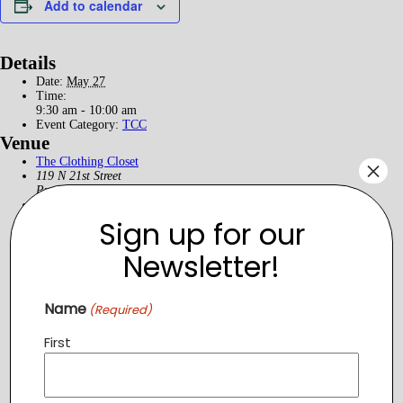
Add to calendar
Details
Date:
May 27
Time:
9:30 am - 10:00 am
Event Category:
TCC
Venue
The Clothing Closet
×
119 N 21st Street
Purcellville
,
VA
20132
United States
+ Google Map
Phone
5403266214
Sign up for our
Newsletter!
Name
(Required)
First