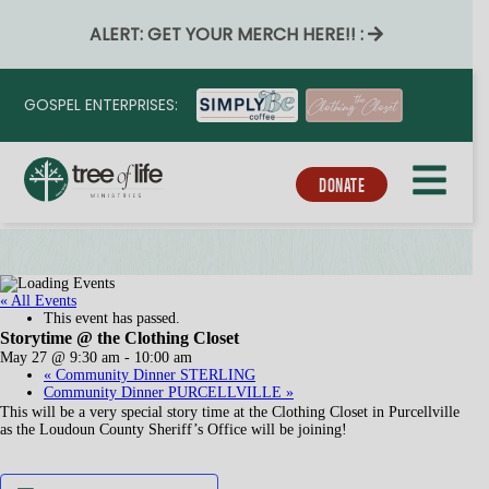
ALERT: GET YOUR MERCH HERE!! :
GOSPEL ENTERPRISES:
DONATE
« All Events
This event has passed.
Storytime @ the Clothing Closet
May 27 @ 9:30 am
-
10:00 am
«
Community Dinner STERLING
Community Dinner PURCELLVILLE
»
This will be a very special story time at the Clothing Closet in Purcellville
as the Loudoun County Sheriff’s Office will be joining!