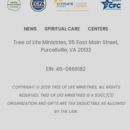
NEWS
SPIRITUAL CARE
CENTERS
Tree of Life Ministries, 115 East Main Street,
Purcellville, VA 20132
EIN: 46-0666182
COPYRIGHT © 2026 TREE OF LIFE MINISTRIES, ALL RIGHTS
RESERVED. TREE OF LIFE MINISTRIES IS A 501(C)(3)
ORGANIZATION AND GIFTS ARE TAX DEDUCTIBLE AS ALLOWED
BY THE LAW.