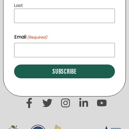
Last
Email
(Required)
«
Community Dinner STERLING
Community Dinner PURCELLVILLE
»
START A NEW REGION