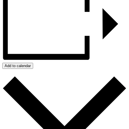
Add to calendar