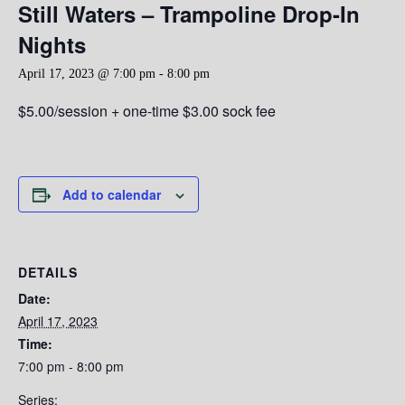
Still Waters – Trampoline Drop-In
Nights
April 17, 2023 @ 7:00 pm
-
8:00 pm
$5.00/session + one-time $3.00 sock fee
Add to calendar
DETAILS
Date:
April 17, 2023
Time:
7:00 pm - 8:00 pm
Series: