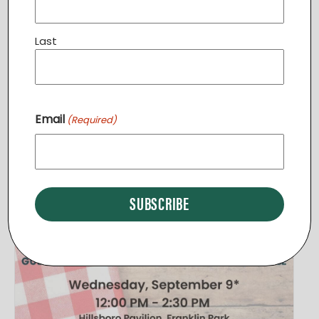
Leesburg
,
VA
20175
+ Google Map
View Venue Website
Last
Related Events
Email
(Required)