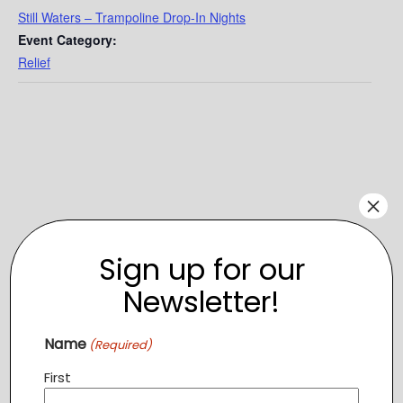
Still Waters – Trampoline Drop-In Nights
Event Category:
Relief
×
Sign up for our
Newsletter!
Name
(Required)
VENUE
First
Altitude Trampoline
1604 Village Market Blvd SE