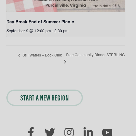
Day Break End of Summer Picnic
September 9 @ 12:00 pm
-
2:30 pm
Free Community Dinner STERLING
Still Waters – Book Club
START A NEW REGION