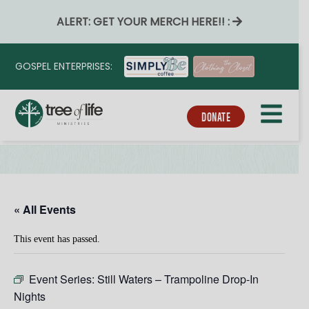
ALERT: GET YOUR MERCH HERE!! :
GOSPEL ENTERPRISES:
DONATE
« All Events
This event has passed.
Event Series:
Still Waters – Trampoline Drop-In
Nights