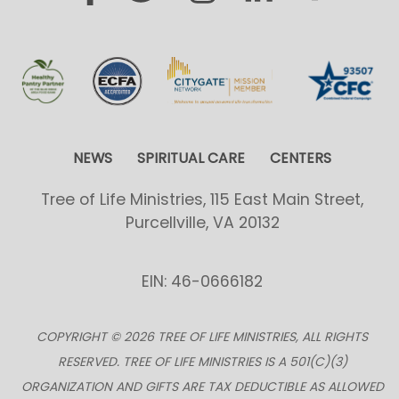
NEWS
SPIRITUAL CARE
CENTERS
Tree of Life Ministries, 115 East Main Street,
Purcellville, VA 20132
EIN: 46-0666182
COPYRIGHT © 2026 TREE OF LIFE MINISTRIES, ALL RIGHTS
RESERVED. TREE OF LIFE MINISTRIES IS A 501(C)(3)
ORGANIZATION AND GIFTS ARE TAX DEDUCTIBLE AS ALLOWED