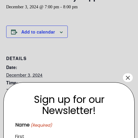
December 3, 2024 @ 7:00 pm
-
8:00 pm
Add to calendar
DETAILS
Date:
December 3, 2024
×
Time:
7:00 pm - 8:00 pm
Sign up for our
Series:
Newsletter!
Still Waters Ministry Puppet Show
Event Category:
Name
Relief
(Required)
First