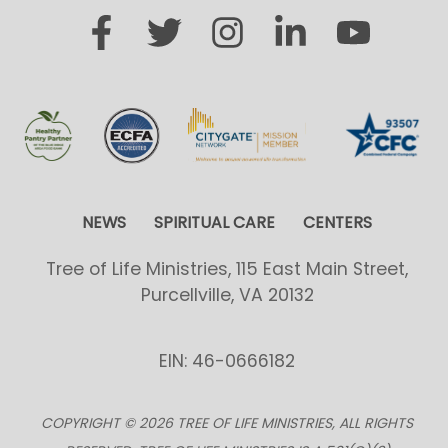
NEWS
SPIRITUAL CARE
CENTERS
Tree of Life Ministries, 115 East Main Street,
Purcellville, VA 20132
EIN: 46-0666182
COPYRIGHT © 2026 TREE OF LIFE MINISTRIES, ALL RIGHTS