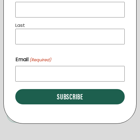
Related Events
Last
Day Break End of Summer Picnic
September 9 @ 12:00 pm
-
2:30 pm
Email
(Required)
English Classes LEESBURG
Community Dinner STERLING
START A NEW REGION