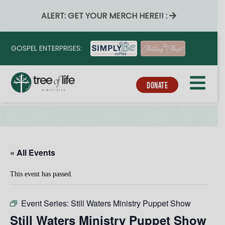
ALERT: GET YOUR MERCH HERE!! :
GOSPEL ENTERPRISES:
DONATE
« All Events
This event has passed.
Event Series:
Still Waters Ministry Puppet Show
Still Waters Ministry Puppet Show