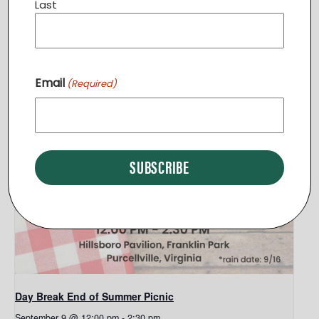
Last
Related Events
Email
(Required)
Day Break End of Summer Picnic
September 9 @ 12:00 pm
-
2:30 pm