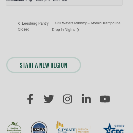
Still Waters Ministry – Atomic Trampoline
Leesburg Pantry
Closed
Drop In Nights
START A NEW REGION