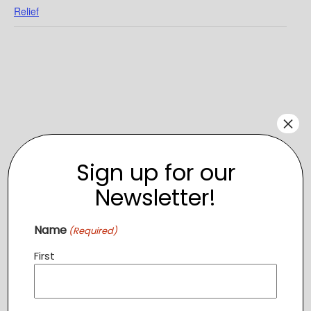
Relief
×
Sign up for our
Newsletter!
Name
(Required)
VENUE
First
115 E Main St, Purcellville, VA 20132
115 E Main St, Purcellville, VA 20132
+ Google Map