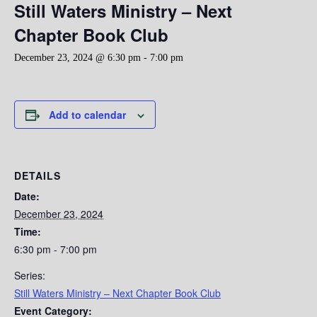
Still Waters Ministry – Next
Chapter Book Club
December 23, 2024 @ 6:30 pm
-
7:00 pm
Add to calendar
DETAILS
Date:
December 23, 2024
Time:
6:30 pm - 7:00 pm
Series:
Still Waters Ministry – Next Chapter Book Club
Event Category: