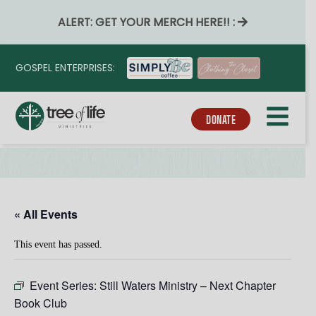
ALERT: GET YOUR MERCH HERE!! :
GOSPEL ENTERPRISES:
DONATE
« All Events
This event has passed.
Event Series:
Still Waters Ministry – Next Chapter
Book Club