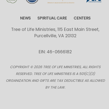
NEWS
SPIRITUAL CARE
CENTERS
Tree of Life Ministries, 115 East Main Street,
Purcellville, VA 20132
EIN: 46-0666182
COPYRIGHT © 2026 TREE OF LIFE MINISTRIES, ALL RIGHTS
RESERVED. TREE OF LIFE MINISTRIES IS A 501(C)(3)
ORGANIZATION AND GIFTS ARE TAX DEDUCTIBLE AS ALLOWED
BY THE LAW.