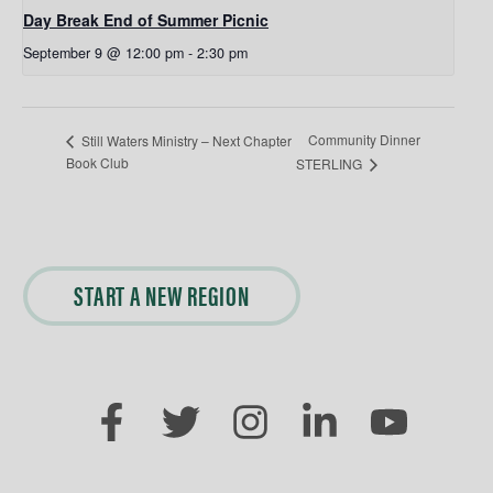
Day Break End of Summer Picnic
September 9 @ 12:00 pm
-
2:30 pm
Community Dinner
Still Waters Ministry – Next Chapter
Book Club
STERLING
START A NEW REGION