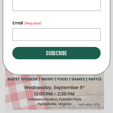
Related Events
Email
(Required)