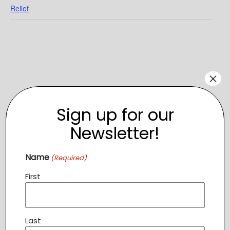
Relief
×
Sign up for our
Newsletter!
Name
(Required)
VENUE
First
Atomic Trampoline
1604 Village Market Blvd SE, Suite 110,
Leesburg
,
VA
20175
+ Google Map
Last
View Venue Website