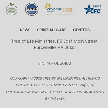
NEWS
SPIRITUAL CARE
CENTERS
Tree of Life Ministries, 115 East Main Street,
Purcellville, VA 20132
EIN: 46-0666182
COPYRIGHT © 2026 TREE OF LIFE MINISTRIES, ALL RIGHTS
RESERVED. TREE OF LIFE MINISTRIES IS A 501(C)(3)
ORGANIZATION AND GIFTS ARE TAX DEDUCTIBLE AS ALLOWED
BY THE LAW.