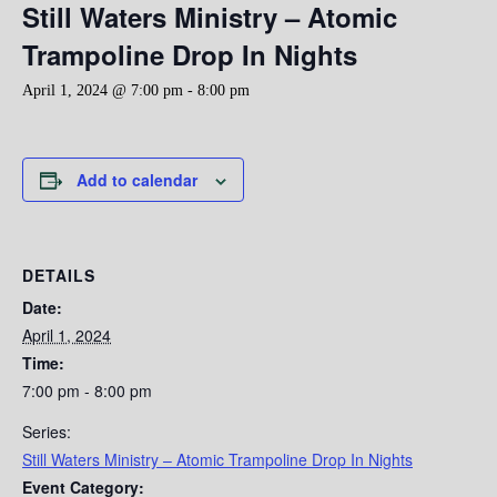
Still Waters Ministry – Atomic
Trampoline Drop In Nights
April 1, 2024 @ 7:00 pm
-
8:00 pm
Add to calendar
DETAILS
Date:
April 1, 2024
Time:
7:00 pm - 8:00 pm
Series:
Still Waters Ministry – Atomic Trampoline Drop In Nights
Event Category: