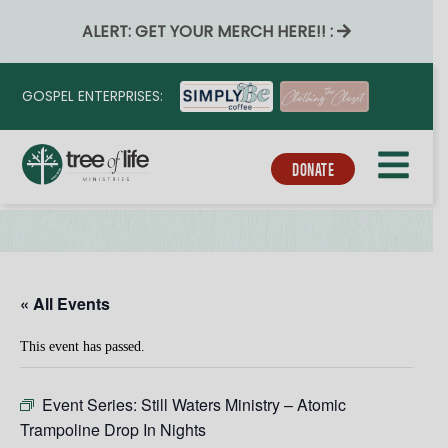
ALERT: GET YOUR MERCH HERE!! :
GOSPEL ENTERPRISES:
DONATE
« All Events
This event has passed.
Event Series:
Still Waters Ministry – Atomic
Trampoline Drop In Nights