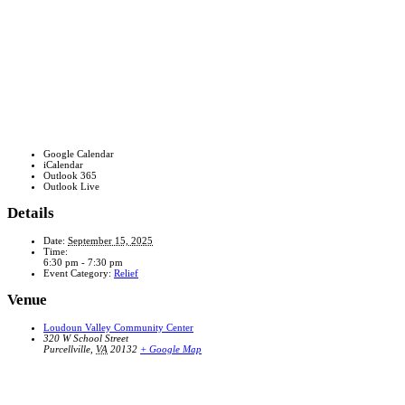
Google Calendar
iCalendar
Outlook 365
Outlook Live
Details
Date:
September 15, 2025
Time:
6:30 pm - 7:30 pm
Event Category:
Relief
Venue
Loudoun Valley Community Center
320 W School Street
Purcellville
,
VA
20132
+ Google Map