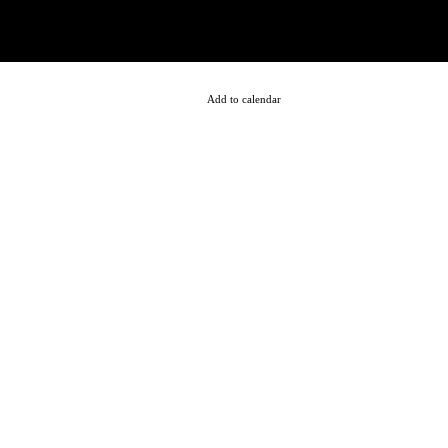
Add to calendar