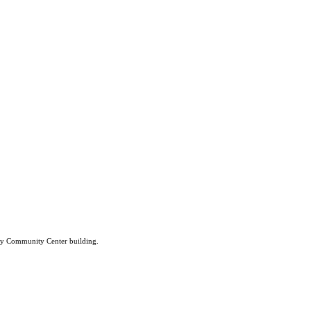
lley Community Center building.