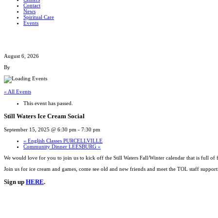
Contact
News
Spiritual Care
Events
August 6, 2026
By
« All Events
This event has passed.
Still Waters Ice Cream Social
September 15, 2025 @ 6:30 pm
-
7:30 pm
«
English Classes PURCELLVILLE
Community Dinner LEESBURG
»
We would love for you to join us to kick off the Still Waters Fall/Winter calendar that is full of
Join us for ice cream and games, come see old and new friends and meet the TOL staff supporti
Sign up
HERE
.