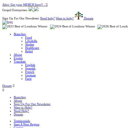
Alert: Get your MERCH here!! :
Gospel Enterprises:
Sign Up For Our Newsletter
Need help?
Want to help?
Donate
Branches
Food
Lifeskills
Shelter
Healthcare
Relief
About
Events
Translate
English
Spanish
French
German
Farsi
Donate
Branches
About
Sign Up For Our Newsletter
Want to Help?
Need Help?
Donate
Testimonials
Start A New Region
Centers