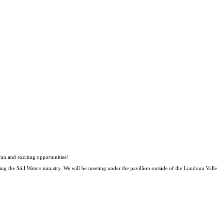
 fun and exciting opportunities!
ng the Still Waters ministry. We will be meeting under the pavillion outside of the Loudoun Va