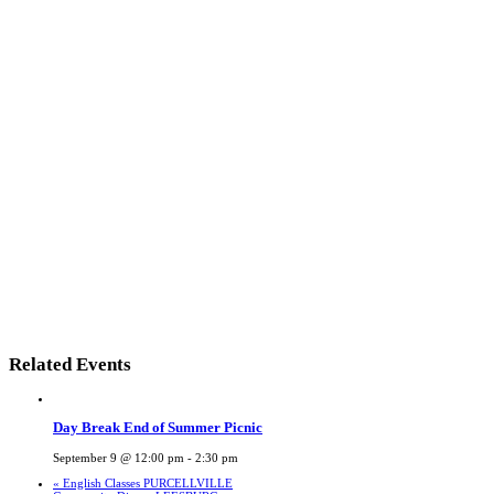
Related Events
Day Break End of Summer Picnic
September 9 @ 12:00 pm
-
2:30 pm
«
English Classes PURCELLVILLE