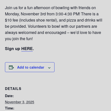
Join us for a fun afternoon of bowling with friends on
Monday, November 3rd from 3:00-4:30 PM! There is a
$10 fee (includes shoe rental), and pizza and drinks will
be provided. Volunteers to bowl with our partners are
always welcomed and encouraged – we’d love to have
you join the fun!
Sign up
HERE
.
Add to calendar
DETAILS
Date:
November 3, 2025
Time: