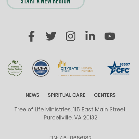
START A NEW REGION
NEWS
SPIRITUAL CARE
CENTERS
Tree of Life Ministries, 115 East Main Street,
Purcellville, VA 20132
EIN: 46-0666182