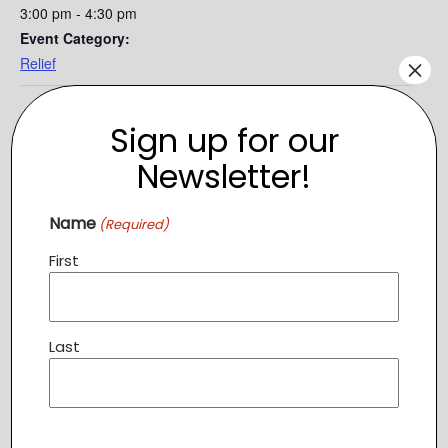
3:00 pm - 4:30 pm
Event Category:
×
Relief
Sign up for our
Newsletter!
Name
(Required)
First
Last
VENUE
The Branch
49 Catoctin Circle, SE