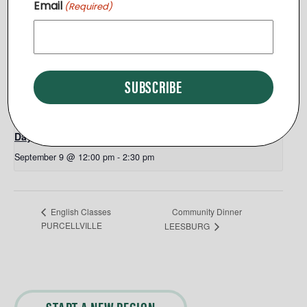
Email
(Required)
Leesburg
,
VA
20175
+ Google Map
View Venue Website
Related Events
Day Break End of Summer Picnic
September 9 @ 12:00 pm
-
2:30 pm
Community Dinner
English Classes
PURCELLVILLE
LEESBURG