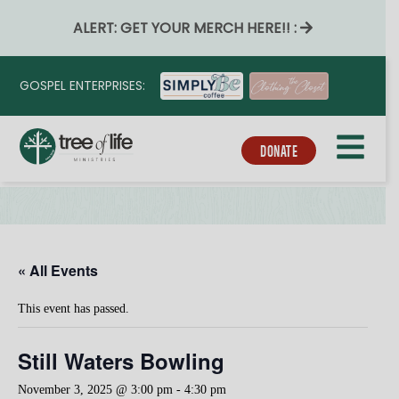
ALERT: GET YOUR MERCH HERE!! :
GOSPEL ENTERPRISES:
DONATE
« All Events
This event has passed.
Still Waters Bowling
November 3, 2025 @ 3:00 pm
-
4:30 pm