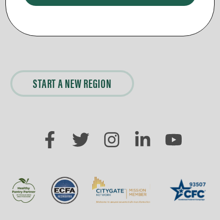
Day Break Loudoun Rehab Bible
Day Break Bible Study at
Study
BRBC
START A NEW REGION