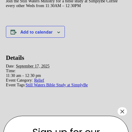
Join the Still Waters Ministry for a bible study at SimplyBe Coffee
every other Weds from 11:30AM – 12:30PM
Add to calendar
Details
Date:
September 17, 2025
Time:
11:30 am - 12:30 pm
Event Category:
Relief
Event Tags:
Still Waters Bible Study at SimplyBe
×