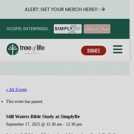
ALERT: GET YOUR MERCH HERE!! :
GOSPEL ENTERPRISES:
DONATE
« All Events
This event has passed.
Still Waters Bible Study at SimplyBe
September 17, 2025 @ 11:30 am
-
12:30 pm