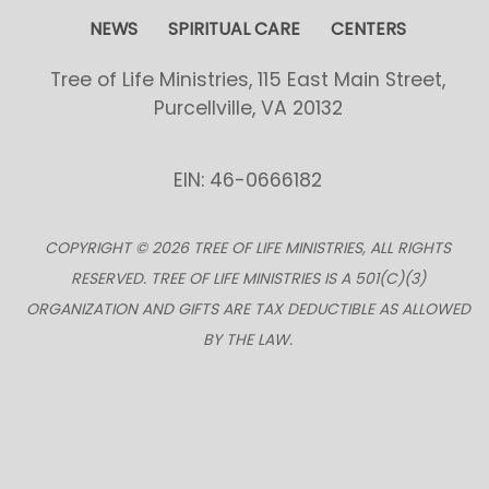
NEWS
SPIRITUAL CARE
CENTERS
Tree of Life Ministries, 115 East Main Street,
Purcellville, VA 20132
EIN: 46-0666182
COPYRIGHT © 2026 TREE OF LIFE MINISTRIES, ALL RIGHTS
RESERVED. TREE OF LIFE MINISTRIES IS A 501(C)(3)
ORGANIZATION AND GIFTS ARE TAX DEDUCTIBLE AS ALLOWED
BY THE LAW.